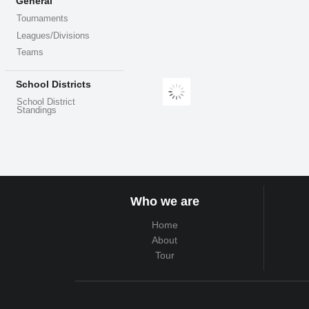
General
Tournaments
Leagues/Divisions
Teams
School Districts
School District
Standings
Who we are
Home
About
Tour