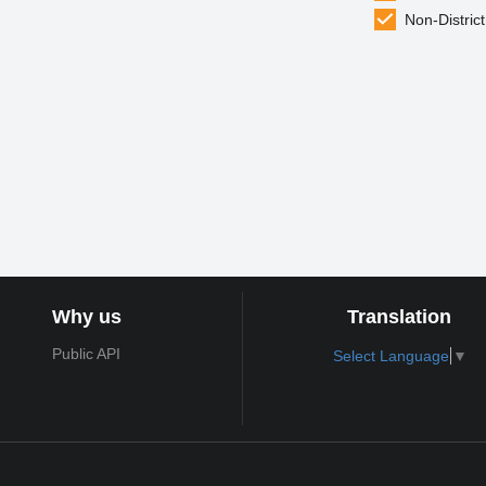
Non-District
Why us
Translation
Public API
Select Language
▼