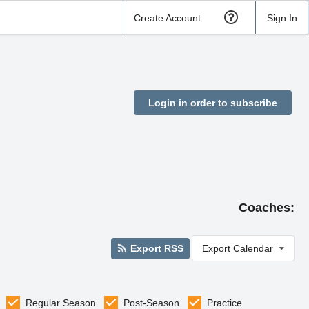
Create Account
Sign In
Login in order to subscribe
Coaches:
Export RSS
Export Calendar
Regular Season
Post-Season
Practice