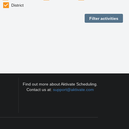
District
Find out more about Aktivate Scheduling.
Contact us at:
support@aktivate.com