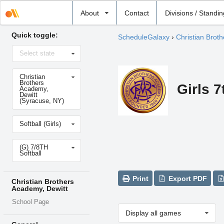
Select
About
Contact
Divisions / Standi
school
Quick toggle:
ScheduleGalaxy
›
Christian Brot
Select
Select state
state
Select
Christian
school
Brothers
Girls 7
Academy,
Dewitt
(Syracuse, NY)
Select
Softball (Girls)
sport
Select
(G) 7/8TH
level
Softball
Print
Export PDF
Christian Brothers
Academy, Dewitt
School Page
Display all games