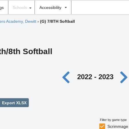
ngs
Schools
Accessibility
hers Academy, Dewitt
›
(G) 7/8TH Softball
th/8th Softball
2022 - 2023
Export XLSX
Filter by game type
Scrimmage