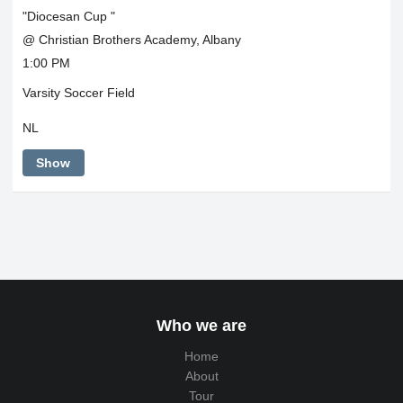
"Diocesan Cup "
@ Christian Brothers Academy, Albany
1:00 PM
Varsity Soccer Field
NL
Show
Who we are
Home
About
Tour