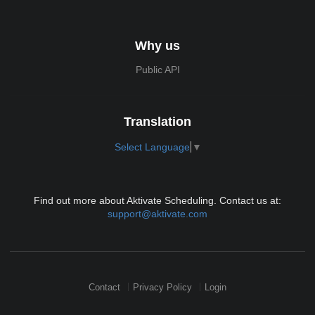
Why us
Public API
Translation
Select Language
▼
Find out more about Aktivate Scheduling. Contact us at:
support@aktivate.com
Contact
Privacy Policy
Login