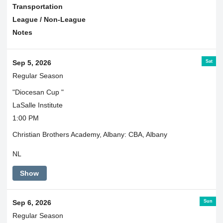
Transportation
League / Non-League
Notes
Sat
Sep 5, 2026
Regular Season
"Diocesan Cup "
LaSalle Institute
1:00 PM
Christian Brothers Academy, Albany: CBA, Albany
NL
Show
Sun
Sep 6, 2026
Regular Season