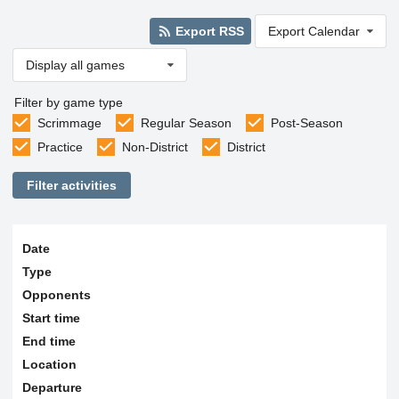
Export RSS
Export Calendar
Display all games
Filter by game type
Scrimmage
Regular Season
Post-Season
Practice
Non-District
District
Filter activities
Date
Type
Opponents
Start time
End time
Location
Departure