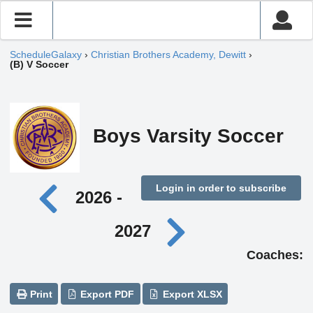
ScheduleGalaxy
›
Christian Brothers Academy, Dewitt
›
(B) V Soccer
Boys Varsity Soccer
Login in order to subscribe
2026 -
2027
Coaches:
Print
Export PDF
Export XLSX