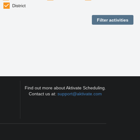
District
Find out more about Aktivate Scheduling.
Contact us at:
support@aktivate.com