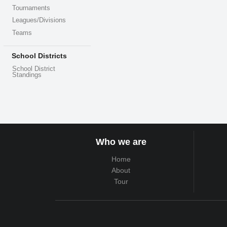
Tournaments
Leagues/Divisions
Teams
School Districts
School District
Standings
Who we are
Home
About
Tour