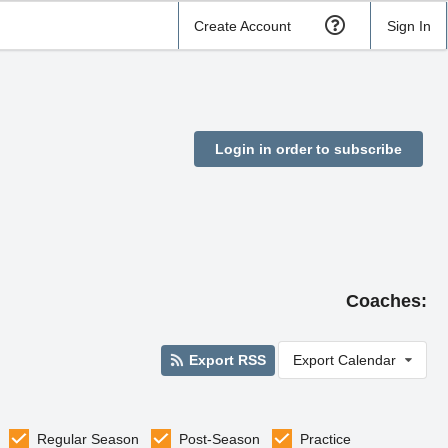
Create Account
Sign In
Login in order to subscribe
Coaches:
Export RSS
Export Calendar
Regular Season
Post-Season
Practice