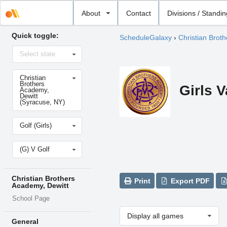
Select
About
Contact
Divisions / Standi
school
Quick toggle:
ScheduleGalaxy
›
Christian Brot
Select
Select state
state
Select
Christian
school
Brothers
Girls V
Academy,
Dewitt
(Syracuse, NY)
Select
Golf (Girls)
sport
Select
(G) V Golf
level
Christian Brothers
Print
Export PDF
Academy, Dewitt
School Page
Display all games
General