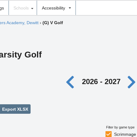
ngs
Schools
Accessibility
hers Academy, Dewitt
›
(G) V Golf
arsity Golf
2026 - 2027
Export XLSX
Filter by game type
Scrimmage