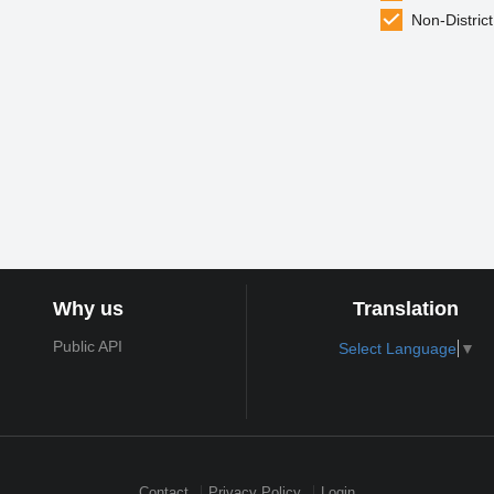
Non-District
Why us
Translation
Public API
Select Language
▼
Contact
Privacy Policy
Login