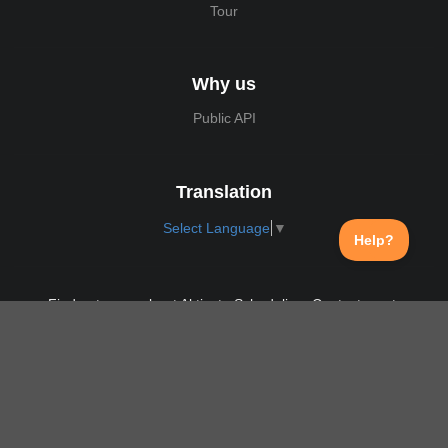
Tour
Why us
Public API
Translation
Select Language
▼
Find out more about Aktivate Scheduling. Contact us at:
support@aktivate.com
Contact
Privacy Policy
Login