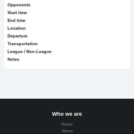
Opponents
Start time
End time
Location
Departure
Transportation
League / Non-League
Notes
Who we are
Home
About