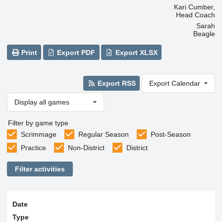
Kari Cumber,
Head Coach
Sarah
Beagle
Print
Export PDF
Export XLSX
Export RSS
Export Calendar
Display all games
Filter by game type
Scrimmage
Regular Season
Post-Season
Practice
Non-District
District
Filter activities
Date
Type