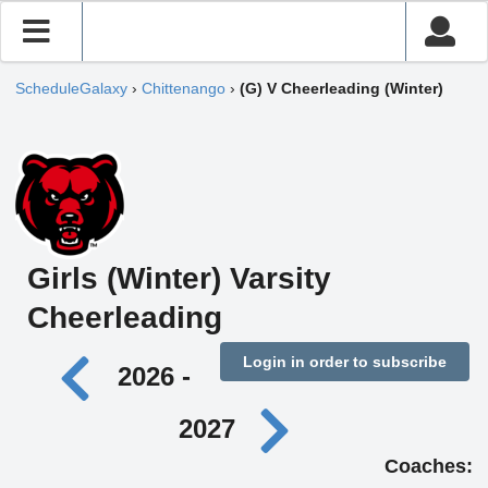
ScheduleGalaxy
›
Chittenango
›
(G) V Cheerleading (Winter)
Girls (Winter) Varsity
Cheerleading
Login in order to subscribe
2026 -
2027
Coaches: