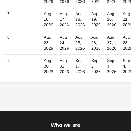
2026
2026
2026
2026
2026
202
Today
Close
7
Aug
Aug
Aug
Aug
Aug
Aug
16,
17,
18,
19,
20,
21,
2026
2026
2026
2026
2026
202
8
Aug
Aug
Aug
Aug
Aug
Aug
23,
24,
25,
26,
27,
28,
2026
2026
2026
2026
2026
202
9
Aug
Aug
Sep
Sep
Sep
Sep
30,
31,
1,
2,
3,
4,
2026
2026
2026
2026
2026
202
Who we are