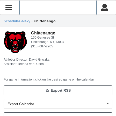
ScheduleGalaxy
›
Chittenango
Chittenango
150 Genesee St
Chittenango, NY, 13037
(315) 687-2905
Athletics Director: David Gryczka
Assistant: Brenda VanDusen
For game information, click on the desired game on the calendar
Export RSS
Export Calendar