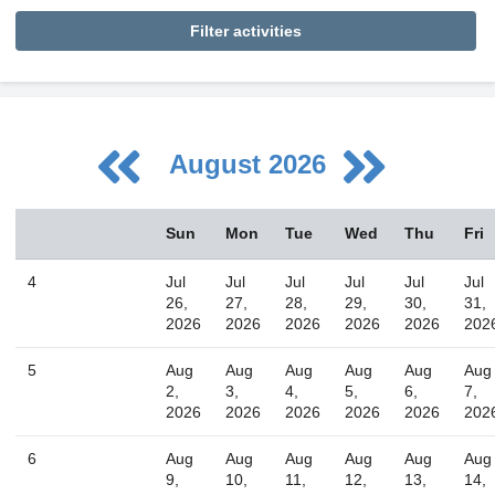
Filter activities
August 2026
August
Sun
Mon
Tue
Wed
Thu
Fri
Sun
Mon
Tue
Wed
Thu
Fri
Sat
26
27
28
29
30
31
1
4
Jul
Jul
Jul
Jul
Jul
Jul
2
3
4
5
6
7
8
26,
27,
28,
29,
30,
31,
2026
2026
2026
2026
2026
202
9
10
11
12
13
14
15
16
17
18
19
20
21
22
5
Aug
Aug
Aug
Aug
Aug
Aug
2,
3,
4,
5,
6,
7,
23
24
25
26
27
28
29
2026
2026
2026
2026
2026
202
30
31
1
2
3
4
5
6
Aug
Aug
Aug
Aug
Aug
Aug
9,
10,
11,
12,
13,
14,