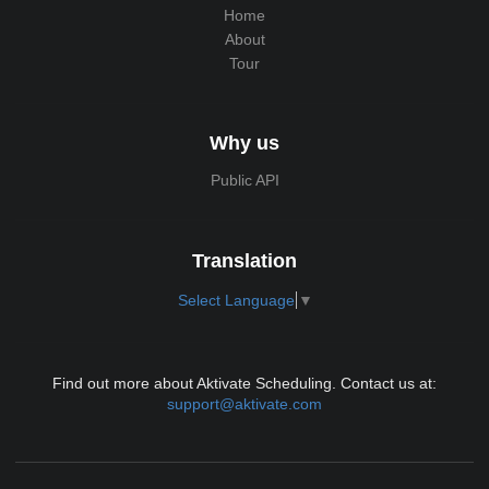
Home
About
Tour
Why us
Public API
Translation
Select Language
▼
Find out more about Aktivate Scheduling. Contact us at:
support@aktivate.com