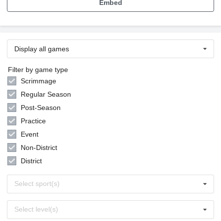
Embed
Display all games
Filter by game type
Scrimmage
Regular Season
Post-Season
Practice
Event
Non-District
District
Select
Select sport(s)
sports
Select
Select level(s)
levels