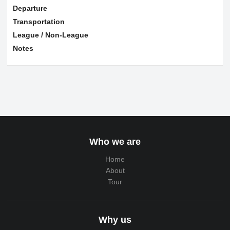
Departure
Transportation
League / Non-League
Notes
Who we are
Home
About
Tour
Why us