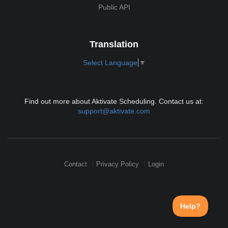
Public API
Translation
Select Language
▼
Find out more about Aktivate Scheduling. Contact us at:
support@aktivate.com
Contact
Privacy Policy
Login