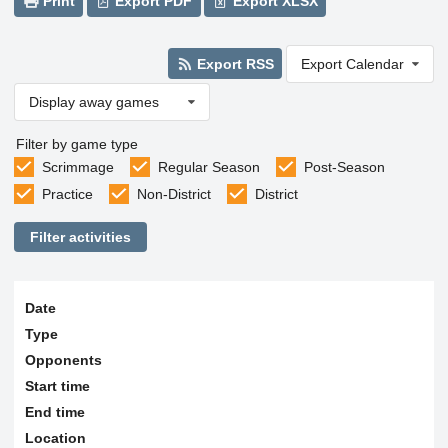
Print
Export PDF
Export XLSX
Export RSS
Export Calendar
Display away games
Filter by game type
Scrimmage
Regular Season
Post-Season
Practice
Non-District
District
Filter activities
Date
Type
Opponents
Start time
End time
Location