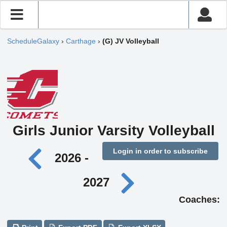
ScheduleGalaxy
›
Carthage
›
(G) JV Volleyball
Girls Junior Varsity Volleyball
Login in order to subscribe
2026 -
2027
Coaches: