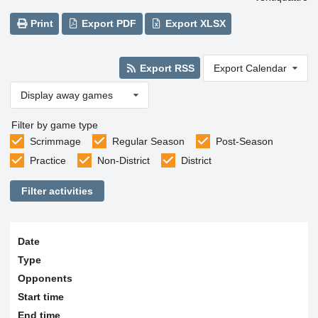
Print
Export PDF
Export XLSX
Export RSS
Export Calendar
Display away games
Filter by game type
Scrimmage
Regular Season
Post-Season
Practice
Non-District
District
Filter activities
Date
Type
Opponents
Start time
End time