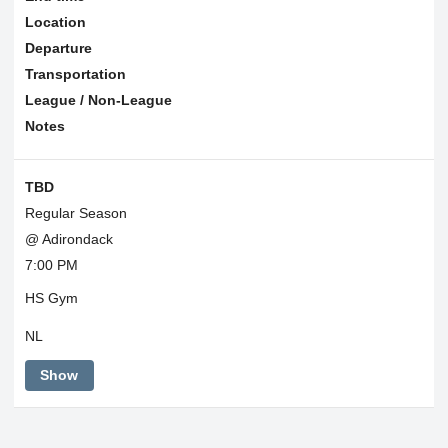
Location
Departure
Transportation
League / Non-League
Notes
TBD
Regular Season
@ Adirondack
7:00 PM
HS Gym
NL
Show