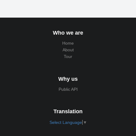
Who we are
Home
About
Tour
Why us
Public API
Translation
Select Language
▼