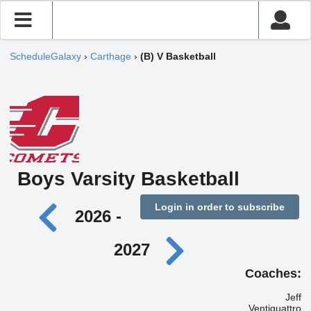
ScheduleGalaxy
›
Carthage
›
(B) V Basketball
Boys Varsity Basketball
Login in order to subscribe
2026 -
2027
Coaches:
Jeff
Ventiquattro