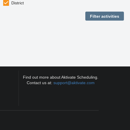
District
Find out more about Aktivate Scheduling.
Contact us at:
support@aktivate.com