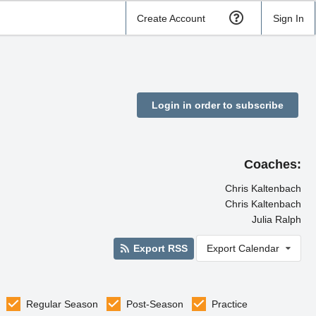
Create Account
Sign In
Login in order to subscribe
Coaches:
Chris Kaltenbach
Chris Kaltenbach
Julia Ralph
Export RSS
Export Calendar
Regular Season
Post-Season
Practice