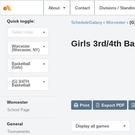
Select
About
Contact
Divisions / Standi
school
Quick toggle:
ScheduleGalaxy
›
Worcester
›
(G
Select
Select state
state
Girls 3rd/4th Ba
Select
Worcester
school
(Worcester, NY)
Select
Basketball
sport
(Girls)
Select
(G) 3/4TH
level
Basketball
Worcester
Print
Export PDF
School Page
General
Display all games
Tournaments