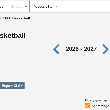
ngs
Schools
Accessibility
) 3/4TH Basketball
sketball
2026 - 2027
Export XLSX
Filter by game type
Scrimmage