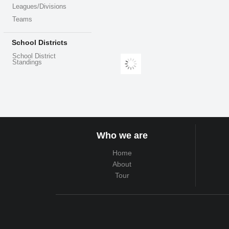
Leagues/Divisions
Teams
School Districts
School District
Standings
Who we are
Home
About
Tour