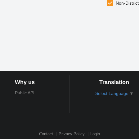
Non-District
Why us
Translation
Public API
Select Language
▼
Contact
Privacy Policy
Login