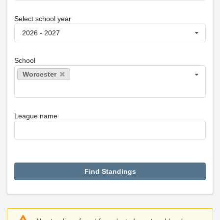
Select school year
2026 - 2027
School
Worcester
League name