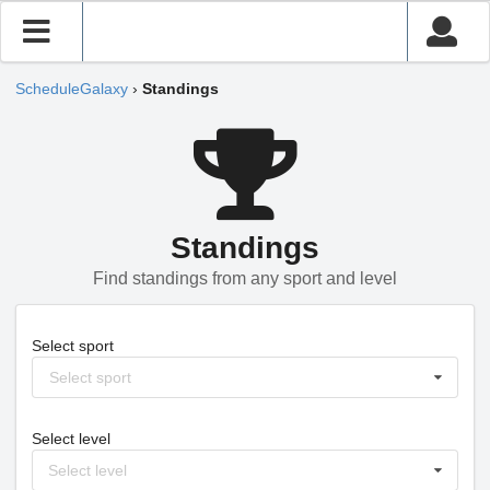
ScheduleGalaxy
›
Standings
Standings
Find standings from any sport and level
Select sport
Select sport
Select level
Select level