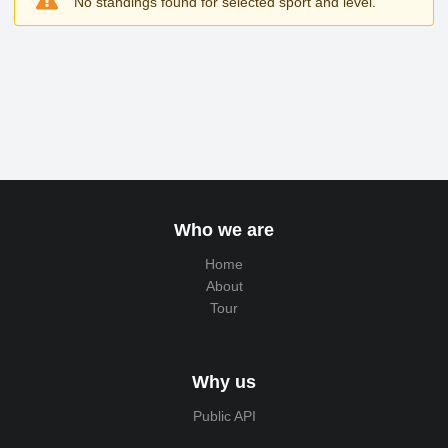
No standings found for selected sport and level.
Who we are
Home
About
Tour
Why us
Public API