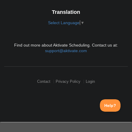
Translation
Select Language
▼
Find out more about Aktivate Scheduling. Contact us at:
support@aktivate.com
Contact
Privacy Policy
Login