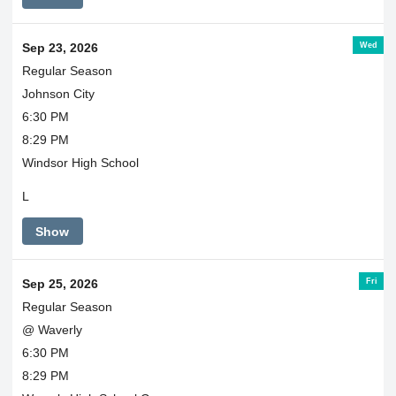
Wed
Sep 23, 2026
Regular Season
Johnson City
6:30 PM
8:29 PM
Windsor High School
L
Show
Fri
Sep 25, 2026
Regular Season
@ Waverly
6:30 PM
8:29 PM