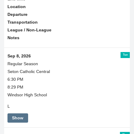
Location
Departure
Transportation
League / Non-League
Notes
Tue
Sep 8, 2026
Regular Season
Seton Catholic Central
6:30 PM
8:29 PM
Windsor High School
L
Show