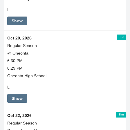
L
Show
Tue
Oct 20, 2026
Regular Season
@ Oneonta
6:30 PM
8:29 PM
Oneonta High School
L
Show
Thu
Oct 22, 2026
Regular Season