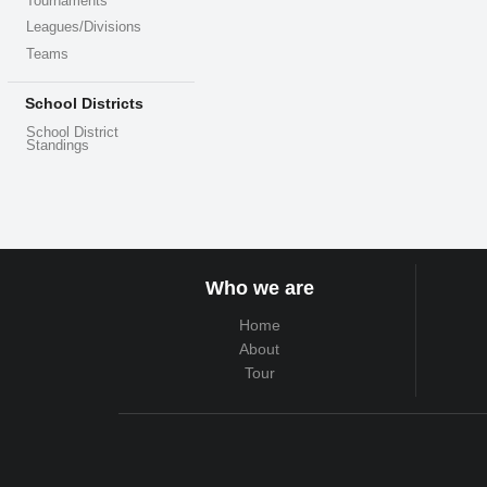
Tournaments
Leagues/Divisions
Teams
School Districts
School District
Standings
Who we are
Home
About
Tour