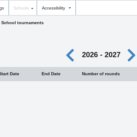
ngs
Schools
Accessibility
›
School tournaments
2026 - 2027
Start Date
End Date
Number of rounds