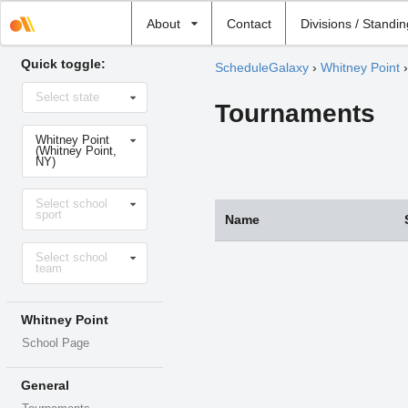
Select
About
Contact
Divisions / Standi
school
Quick toggle:
ScheduleGalaxy
›
Whitney Point
Select
Select state
state
Tournaments
Select
Whitney Point
school
(Whitney Point,
NY)
Select
Select school
sport
sport
Name
Select
Select school
level
team
Whitney Point
School Page
General