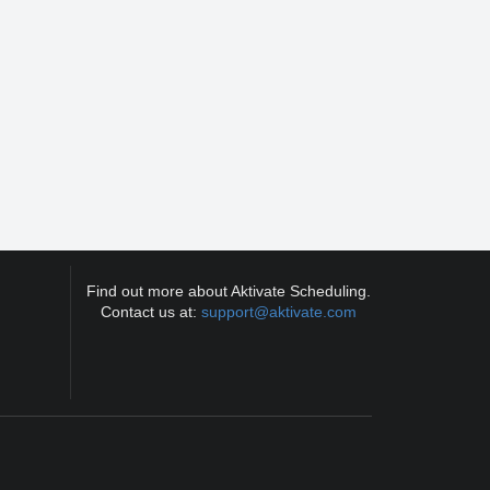
Find out more about Aktivate Scheduling.
Contact us at:
support@aktivate.com