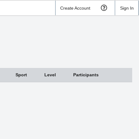
Create Account
Sign In
Sport
Level
Participants