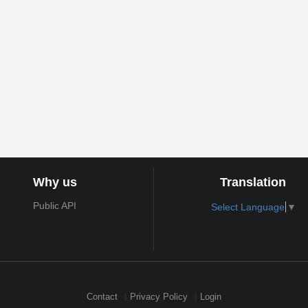
Why us
Translation
Public API
Select Language
▼
Contact
Privacy Policy
Login