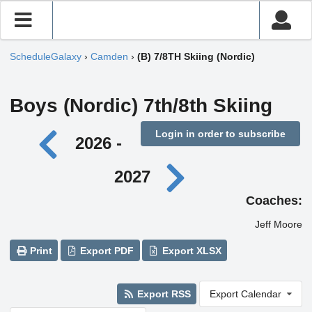
ScheduleGalaxy
›
Camden
›
(B) 7/8TH Skiing (Nordic)
Boys (Nordic) 7th/8th Skiing
Login in order to subscribe
2026 -
2027
Coaches:
Jeff Moore
Print
Export PDF
Export XLSX
Export RSS
Export Calendar