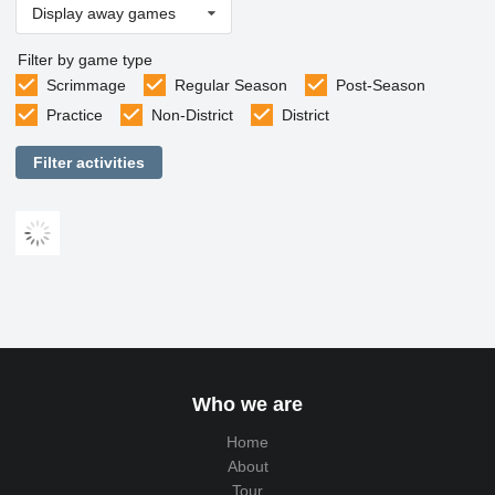
Display away games
Filter by game type
Scrimmage
Regular Season
Post-Season
Practice
Non-District
District
Filter activities
Who we are
Home
About
Tour