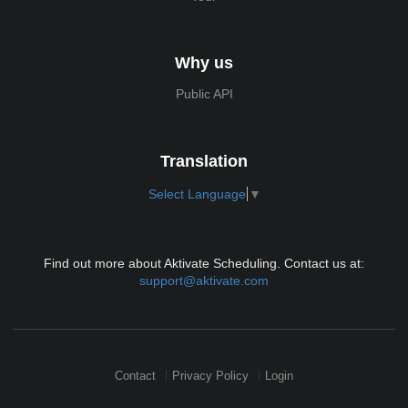
Why us
Public API
Translation
Select Language
▼
Find out more about Aktivate Scheduling. Contact us at:
support@aktivate.com
Contact
Privacy Policy
Login