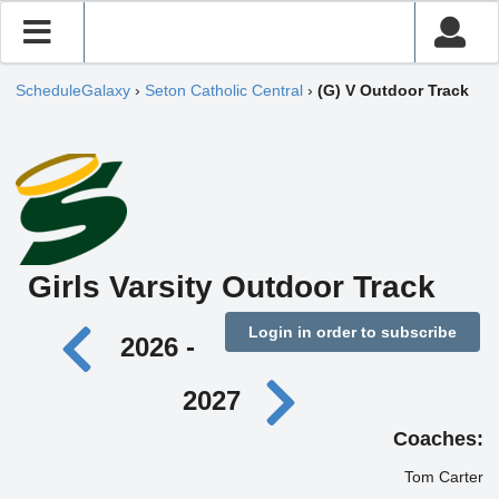
ScheduleGalaxy
›
Seton Catholic Central
›
(G) V Outdoor Track
Girls Varsity Outdoor Track
Login in order to subscribe
2026 -
2027
Coaches:
Tom Carter