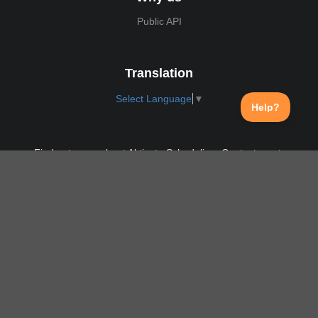
Public API
Translation
Select Language
▼
Find out more about Aktivate Scheduling. Contact us at:
support@aktivate.com
Contact
Privacy Policy
Login