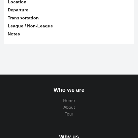
Location
Departure
Transportation
League / Non-League
Notes
Who we are
Home
About
Tour
Why us