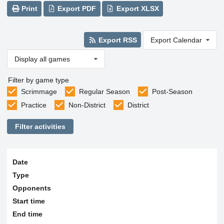
Print
Export PDF
Export XLSX
Export RSS
Export Calendar
Display all games
Filter by game type
Scrimmage
Regular Season
Post-Season
Practice
Non-District
District
Filter activities
Date
Type
Opponents
Start time
End time