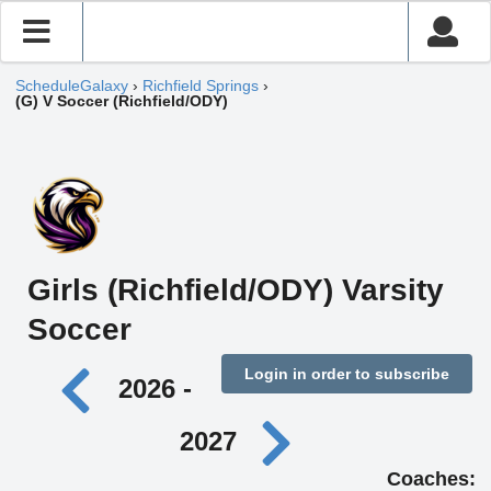
ScheduleGalaxy
›
Richfield Springs
›
(G) V Soccer (Richfield/ODY)
Girls (Richfield/ODY) Varsity
Soccer
Login in order to subscribe
2026 -
2027
Coaches: