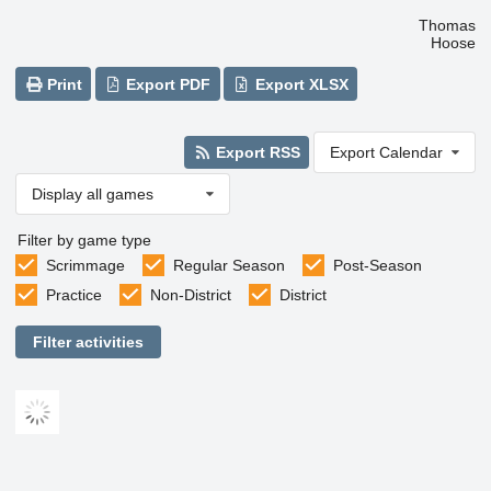
Thomas
Hoose
Print
Export PDF
Export XLSX
Export RSS
Export Calendar
Display all games
Filter by game type
Scrimmage
Regular Season
Post-Season
Practice
Non-District
District
Filter activities