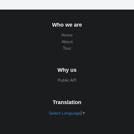
Who we are
Home
About
Tour
Why us
Public API
Translation
Select Language
▼