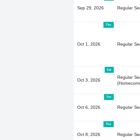
Sep 29, 2026
Regular Se
Thu
Oct 1, 2026
Regular Se
Sat
Regular Se
Oct 3, 2026
(Homecomi
Tue
Oct 6, 2026
Regular Se
Thu
Oct 8, 2026
Regular Se