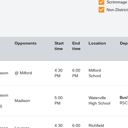
Scrimmage
Non-District
Opponents
Start
End
Location
Dep
time
time
4:30
6:00
Milford
ason
@ Milford
PM
PM
School
ason
5:00
Waterville
Bus/
Madison
PM
High School
RSC
t)
4:30
6:00
Richfield
ason
Laurens