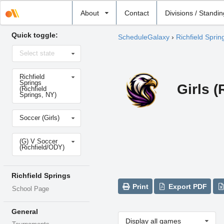
Select
About
Contact
Divisions / Standi
school
Quick toggle:
ScheduleGalaxy
›
Richfield Sprin
Select
Select state
state
Select
Richfield
school
Springs
Girls 
(Richfield
Springs, NY)
Select
Soccer (Girls)
sport
Select
(G) V Soccer
level
(Richfield/ODY)
Richfield Springs
Print
Export PDF
School Page
General
Display all games