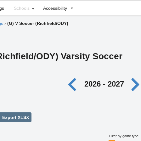
ngs
Schools
Accessibility
gs
›
(G) V Soccer (Richfield/ODY)
(Richfield/ODY) Varsity Soccer
2026 - 2027
Export XLSX
Filter by game type