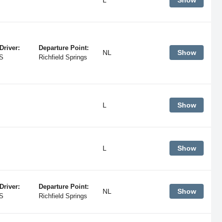
Show
Driver:
Departure Point:
NL
Show
S
Richfield Springs
L
Show
L
Show
Driver:
Departure Point:
NL
Show
S
Richfield Springs