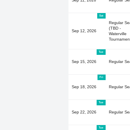
Sat
Regular Se
(TBD -
Sep 12, 2026
Waterville
Tournamen
Tue
Sep 15, 2026
Regular Se
Fri
Sep 18, 2026
Regular Se
Tue
Sep 22, 2026
Regular Se
Tue