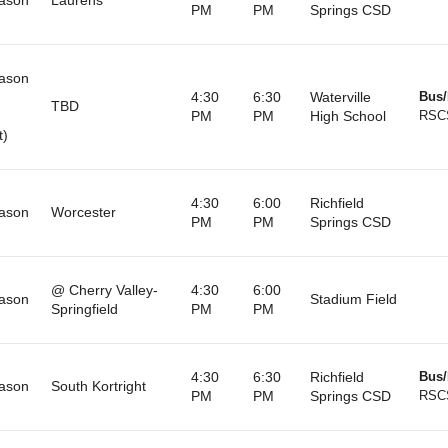
PM
PM
Springs CSD
ason
4:30
6:30
Waterville
Bus/
TBD
PM
PM
High School
RSC
t)
4:30
6:00
Richfield
ason
Worcester
PM
PM
Springs CSD
@ Cherry Valley-
4:30
6:00
ason
Stadium Field
Springfield
PM
PM
4:30
6:30
Richfield
Bus/
ason
South Kortright
PM
PM
Springs CSD
RSC