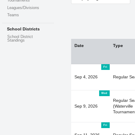
Tournaments
Leagues/Divisions
Teams
School Districts
School District
Standings
Date
Type
Fri
Sep 4, 2026
Regular Se
Wed
Regular Se
Sep 9, 2026
(Waterville
Tournamen
Fri
Sep 11, 2026
Regular Se