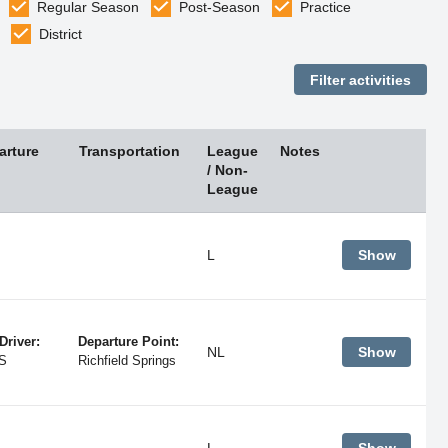
Regular Season
Post-Season
Practice
District
arture
Transportation
League
Notes
/ Non-
League
L
Show
Driver:
Departure Point:
NL
Show
S
Richfield Springs
L