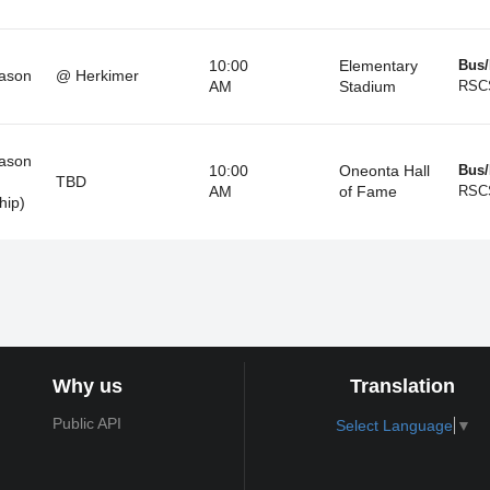
10:00
Elementary
Bus/
ason
@ Herkimer
AM
Stadium
RSC
ason
10:00
Oneonta Hall
Bus/
TBD
AM
of Fame
RSC
hip)
Why us
Translation
Public API
Select Language
▼