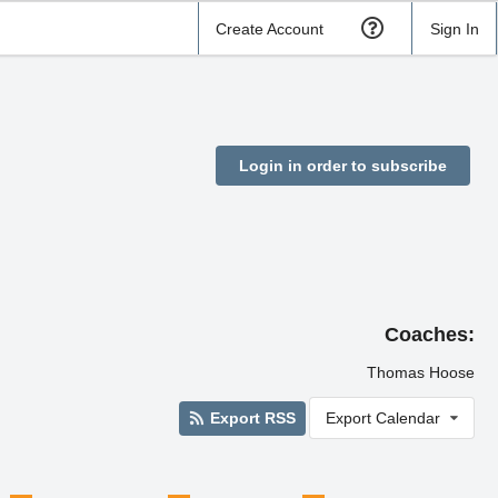
Create Account
Sign In
Login in order to subscribe
Coaches:
Thomas Hoose
Export RSS
Export Calendar