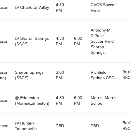
4:30
CVCS Soccer
ason
@ Charlotte Valley
PM
Field
Anthony M.
DiPace
@ Sharon Springs
4:30
6:30
ason
Soccer Field
(SSCS)
PM
PM
Sharon
Springs
ason
Sharon Springs
3:00
Richfield
Bus/
ng)
(SSCS)
PM
Springs CSD
RSC
@ Edmeston
4:30
6:00
Morris: Morris
ason
(Morris/Edmeston)
PM
PM
School
@ Hunter-
Bus/
ason
TBD
TBD
Tannersville
RSC