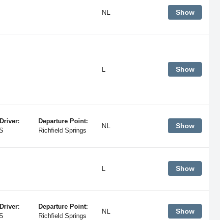
NL
Show
L
Show
Driver:
Departure Point:
NL
Show
S
Richfield Springs
L
Show
Driver:
Departure Point:
NL
Show
S
Richfield Springs