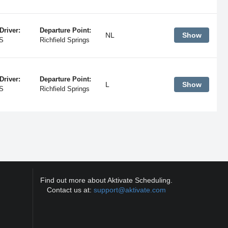
Driver:
Departure Point:
NL
Show
S
Richfield Springs
Driver:
Departure Point:
L
Show
S
Richfield Springs
Find out more about Aktivate Scheduling.
Contact us at:
support@aktivate.com