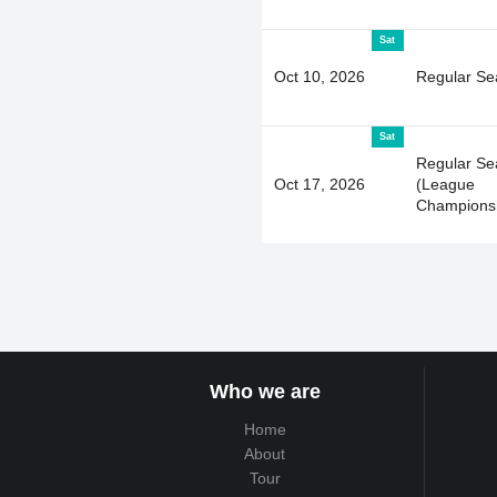
Sat
Oct 10, 2026
Regular Se
Sat
Regular Se
Oct 17, 2026
(League
Champions
Who we are
Home
About
Tour