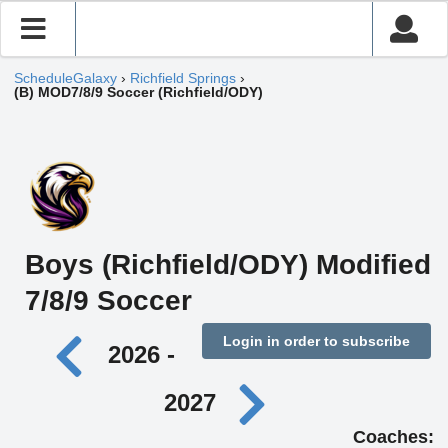
ScheduleGalaxy
›
Richfield Springs
›
(B) MOD7/8/9 Soccer (Richfield/ODY)
Boys (Richfield/ODY) Modified
7/8/9 Soccer
Login in order to subscribe
2026 -
2027
Coaches: