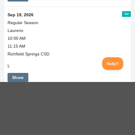
Sat
Sep 19, 2026
Regular Season
Laurens
10:00 AM
11:15 AM
Richfield Springs CSD
L
Show
Mon
Sep 21, 2026
Regular Season
@ Morris
4:30 PM
Morris School