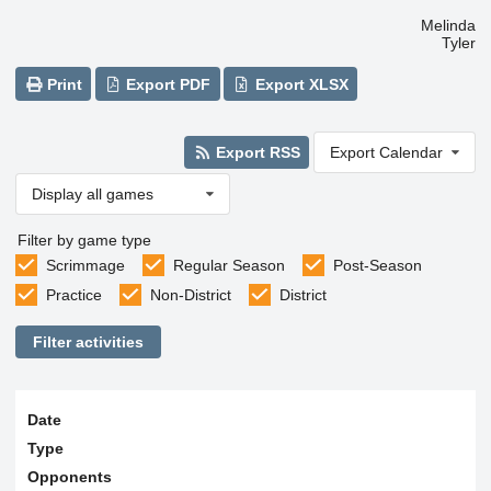
Melinda
Tyler
Print
Export PDF
Export XLSX
Export RSS
Export Calendar
Display all games
Filter by game type
Scrimmage
Regular Season
Post-Season
Practice
Non-District
District
Filter activities
Date
Type
Opponents