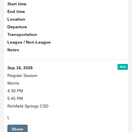
Start time
End time
Location
Departure
Transportation
League / Non-League
Notes
Wed
Sep 16, 2026
Regular Season
Morris
4:30 PM
5:45 PM
Richfield Springs CSD
L
Show