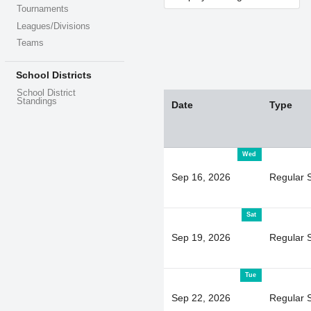
Tournaments
Leagues/Divisions
Teams
School Districts
School District
Standings
Date
Type
Wed
Sep 16, 2026
Regular 
Sat
Sep 19, 2026
Regular 
Tue
Sep 22, 2026
Regular 