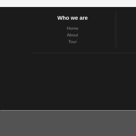
Who we are
Home
About
Tour