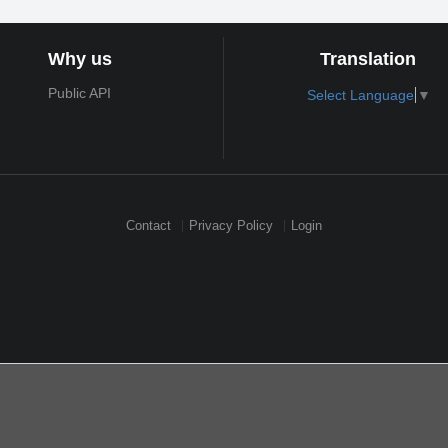
Why us
Translation
Public API
Select Language
▼
Contact
Privacy Policy
Login