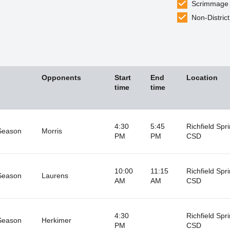
Scrimmage
Non-District
Opponents
Start
End
Location
time
time
4:30
5:45
Richfield Spr
Season
Morris
PM
PM
CSD
10:00
11:15
Richfield Spr
Season
Laurens
AM
AM
CSD
4:30
Richfield Spr
Season
Herkimer
PM
CSD