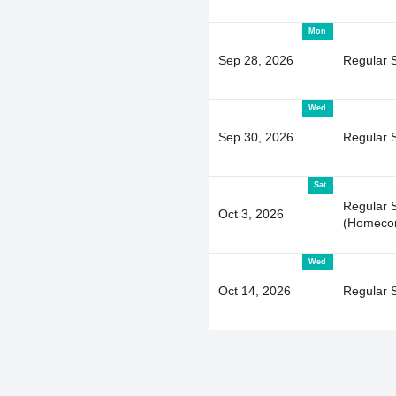
Mon
Sep 28, 2026
Regular 
Wed
Sep 30, 2026
Regular 
Sat
Regular 
Oct 3, 2026
(Homeco
Wed
Oct 14, 2026
Regular 