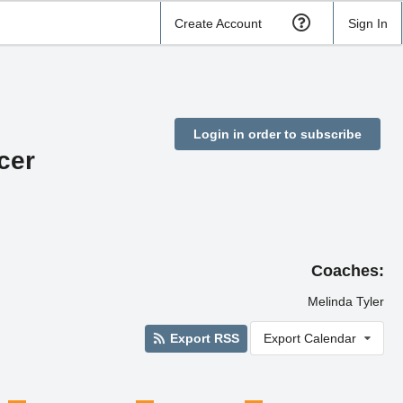
Create Account
Sign In
Login in order to subscribe
cer
Coaches:
Melinda Tyler
Export RSS
Export Calendar