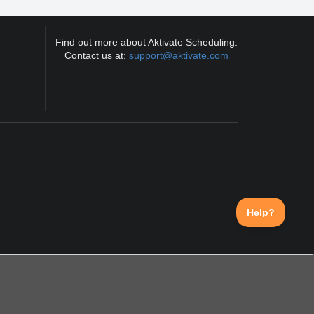
Find out more about Aktivate Scheduling.
Contact us at:
support@aktivate.com