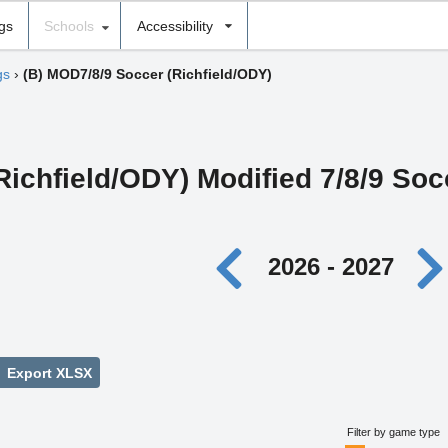
ngs
Schools
Accessibility
gs
›
(B) MOD7/8/9 Soccer (Richfield/ODY)
Richfield/ODY) Modified 7/8/9 Soc
2026 - 2027
Export XLSX
Filter by game type