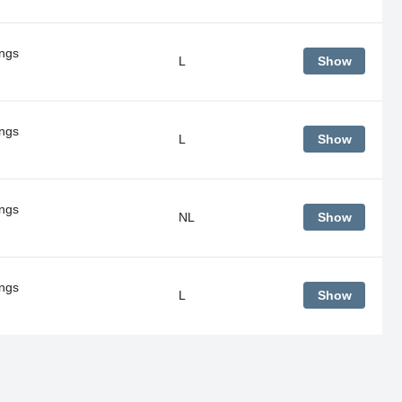
ings
L
Show
ings
L
Show
ings
NL
Show
ings
L
Show