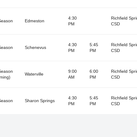
4:30
Richfield Spr
Season
Edmeston
PM
CSD
4:30
5:45
Richfield Spr
Season
Schenevus
PM
PM
CSD
Season
9:00
6:00
Richfield Spr
Waterville
ming)
AM
PM
CSD
4:30
5:45
Richfield Spr
Season
Sharon Springs
PM
PM
CSD