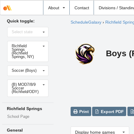
Select
About
Contact
Divisions / Standi
school
Quick toggle:
ScheduleGalaxy
›
Richfield Sprin
Select
Select state
state
Select
Richfield
school
Springs
Boys (
(Richfield
Springs, NY)
Select
Soccer (Boys)
sport
Select
(B) MOD7/8/9
level
Soccer
(Richfield/ODY)
Richfield Springs
Print
Export PDF
School Page
General
Display home games