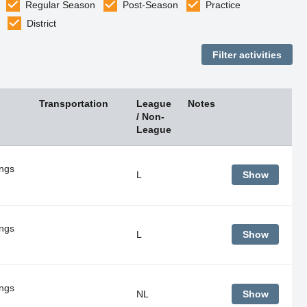
Regular Season
Post-Season
Practice
District
Transportation
League
Notes
/ Non-
League
ings
L
Show
ings
L
Show
ings
NL
Show