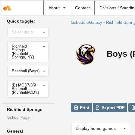
Select
About
Contact
Divisions / Standi
school
Quick toggle:
ScheduleGalaxy
›
Richfield Sprin
Select
Select state
state
Select
Richfield
school
Springs
Boys (
(Richfield
Springs, NY)
Select
Baseball (Boys)
sport
Select
(B) MOD7/8/9
level
Baseball
(Richfield/ODY)
Print
Export PDF
Richfield Springs
School Page
Display home games
General