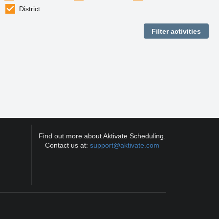
District
Find out more about Aktivate Scheduling.
Contact us at:
support@aktivate.com