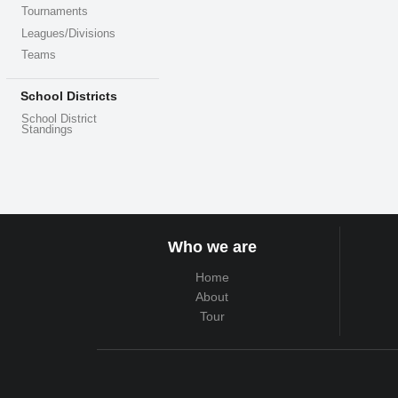
Tournaments
Leagues/Divisions
Teams
School Districts
School District
Standings
Who we are
Home
About
Tour