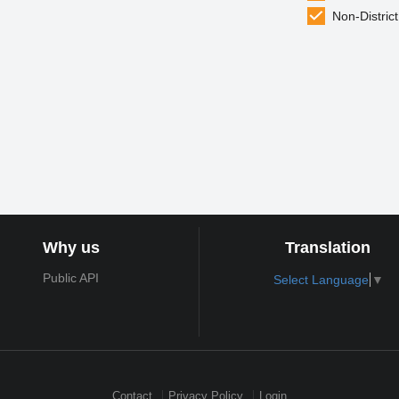
Non-District
Why us
Translation
Public API
Select Language
▼
Contact
Privacy Policy
Login