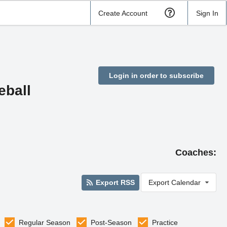
Create Account
Sign In
Login in order to subscribe
eball
Coaches:
Export RSS
Export Calendar
Regular Season
Post-Season
Practice