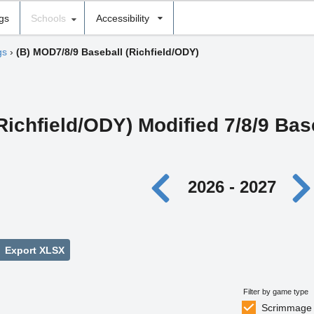
ngs
Schools
Accessibility
gs
›
(B) MOD7/8/9 Baseball (Richfield/ODY)
Richfield/ODY) Modified 7/8/9 Bas
2026 - 2027
Export XLSX
Filter by game type
Scrimmage