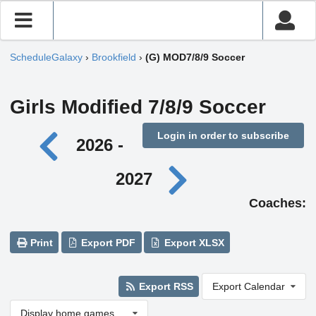
ScheduleGalaxy
›
Brookfield
›
(G) MOD7/8/9 Soccer
Girls Modified 7/8/9 Soccer
Login in order to subscribe
2026 -
2027
Coaches:
Print
Export PDF
Export XLSX
Export RSS
Export Calendar
Display home games