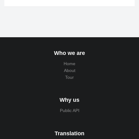
Who we are
Home
About
Tour
Why us
Public API
Translation