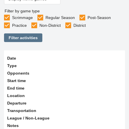
Filter by game type
Scrimmage
Regular Season
Post-Season
Practice
Non-District
District
Filter activities
Date
Type
Opponents
Start time
End time
Location
Departure
Transportation
League / Non-League
Notes