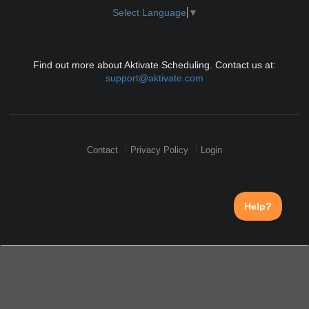
Select Language
▼
Find out more about Aktivate Scheduling. Contact us at:
support@aktivate.com
Contact
Privacy Policy
Login