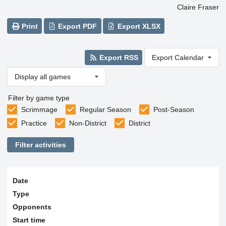
Claire Fraser
Print
Export PDF
Export XLSX
Export RSS
Export Calendar
Display all games
Filter by game type
Scrimmage
Regular Season
Post-Season
Practice
Non-District
District
Filter activities
Date
Type
Opponents
Start time