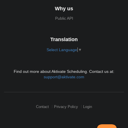
Why us
Public API
Translation
Select Language
▼
Find out more about Aktivate Scheduling. Contact us at:
support@aktivate.com
Contact
Privacy Policy
Login