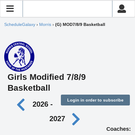
ScheduleGalaxy
›
Morris
›
(G) MOD7/8/9 Basketball
Girls Modified 7/8/9
Basketball
Login in order to subscribe
2026 -
2027
Coaches: