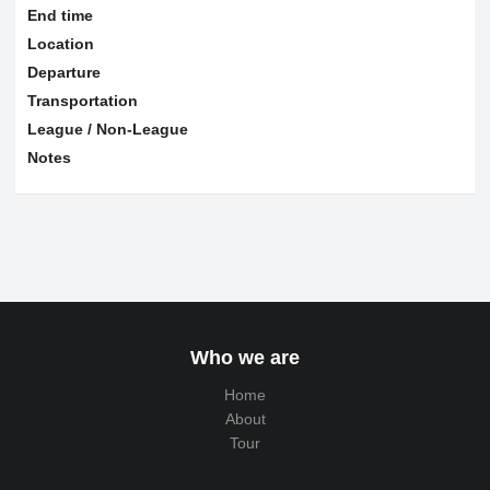
End time
Location
Departure
Transportation
League / Non-League
Notes
Who we are
Home
About
Tour