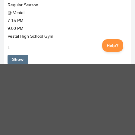
Regular Season
@ Vestal
7:15 PM
9:00 PM
Vestal High School Gym
L
Show
Tue
Dec 22, 2026
Regular Season
Horseheads
8:00 AM
Maine-Endwell HS Gym
L
Show