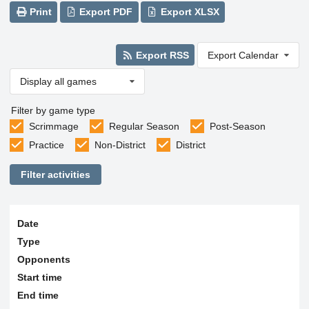
Print
Export PDF
Export XLSX
Export RSS
Export Calendar
Display all games
Filter by game type
Scrimmage
Regular Season
Post-Season
Practice
Non-District
District
Filter activities
Date
Type
Opponents
Start time
End time