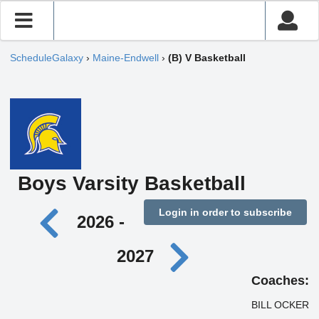
ScheduleGalaxy
›
Maine-Endwell
›
(B) V Basketball
Boys Varsity Basketball
Login in order to subscribe
2026 -
2027
Coaches:
BILL OCKER