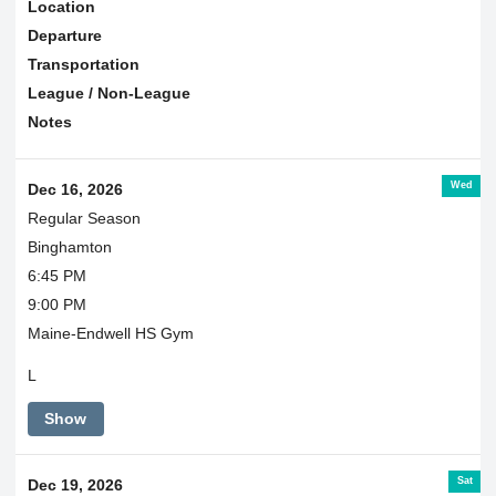
Location
Departure
Transportation
League / Non-League
Notes
Wed
Dec 16, 2026
Regular Season
Binghamton
6:45 PM
9:00 PM
Maine-Endwell HS Gym
L
Show
Sat
Dec 19, 2026