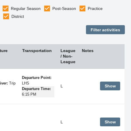
Regular Season
Post-Season
Practice
District
ture
Transportation
League
Notes
/ Non-
League
Departure Point:
iver:
Trip
LHS
L
Show
Departure Time:
6:15 PM
L
Show