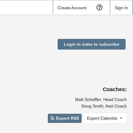
Create Account
Sign In
Login in order to subscribe
Coaches:
Matt Scheffler, Head Coach
Doug Smith, Asst Coach
Export RSS
Export Calendar