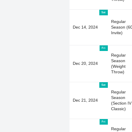
Sat
Regular
Dec 14, 2024
Season (6
Invite)
Fri
Regular
Season
Dec 20, 2024
(Weight
Throw)
Sat
Regular
Season
Dec 21, 2024
(Section IV
Classic)
Fri
Regular