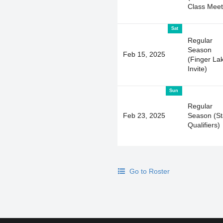
Class Meet
Sat
Regular
Season
Feb 15, 2025
(Finger La
Invite)
Sun
Regular
Feb 23, 2025
Season (St
Qualifiers)
Go to Roster