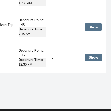
11:30 AM
Departure Point:
iver:
Trip
LHS
L
Show
Departure Time:
7:15 AM
Departure Point:
LHS
L
Show
Departure Time:
12:30 PM