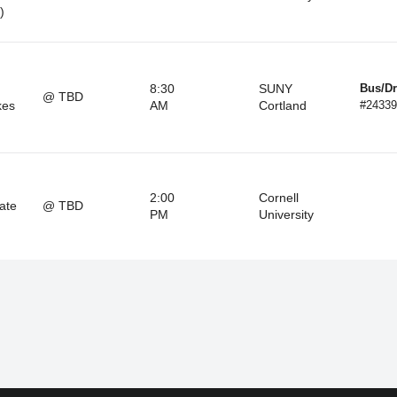
)
8:30
SUNY
Bus/Dr
@ TBD
kes
AM
Cortland
#24339
2:00
Cornell
ate
@ TBD
PM
University