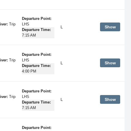
Departure Point:
iver:
Trip
LHS
L
Show
Departure Time:
7:15 AM
Departure Point:
iver:
Trip
LHS
L
Show
Departure Time:
4:00 PM
Departure Point:
iver:
Trip
LHS
L
Show
Departure Time:
7:15 AM
Departure Point: