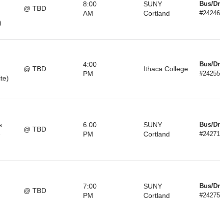
8:00
SUNY
Bus/Dr
@ TBD
AM
Cortland
#24246
)
4:00
Bus/Dr
@ TBD
Ithaca College
PM
#24255
ite)
s
6:00
SUNY
Bus/Dr
@ TBD
e
PM
Cortland
#24271
7:00
SUNY
Bus/Dr
@ TBD
PM
Cortland
#24275