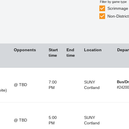
Filter by game type
Scrimmage
Non-District
Opponents
Start
End
Location
Depar
time
time
7:00
SUNY
Bus/Dr
@ TBD
PM
Cortland
#24200
vite)
5:00
SUNY
@ TBD
PM
Cortland