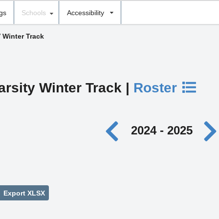
ngs
Schools
Accessibility
V Winter Track
arsity Winter Track |
Roster
2024 - 2025
Export XLSX