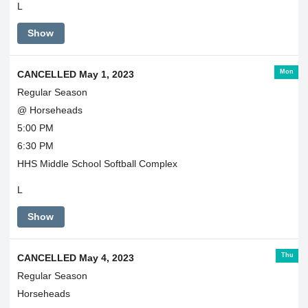
L
Show
Mon
CANCELLED May 1, 2023
Regular Season
@ Horseheads
5:00 PM
6:30 PM
HHS Middle School Softball Complex
L
Show
Thu
CANCELLED May 4, 2023
Regular Season
Horseheads