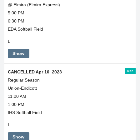
@ Elmira (Elmira Express)
5:00 PM
6:30 PM
EDA Softball Field
L
Show
Mon
CANCELLED Apr 10, 2023
Regular Season
Union-Endicott
11:00 AM
1:00 PM
IHS Softball Field
L
Show