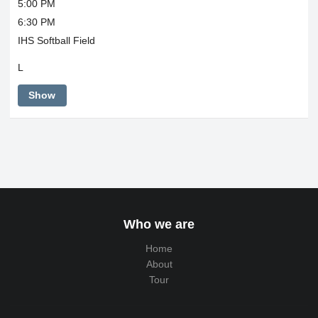
5:00 PM
6:30 PM
IHS Softball Field
L
Show
Who we are
Home
About
Tour