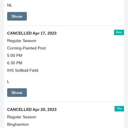
NL
Show
Mon
CANCELLED Apr 17, 2023
Regular Season
Corning-Painted Post
5:00 PM
6:30 PM
IHS Softball Field
L
Show
Thu
CANCELLED Apr 20, 2023
Regular Season
Binghamton