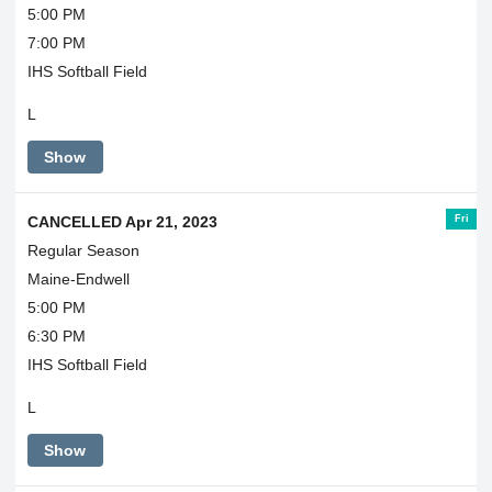
5:00 PM
7:00 PM
IHS Softball Field
L
Show
Fri
CANCELLED Apr 21, 2023
Regular Season
Maine-Endwell
5:00 PM
6:30 PM
IHS Softball Field
L
Show