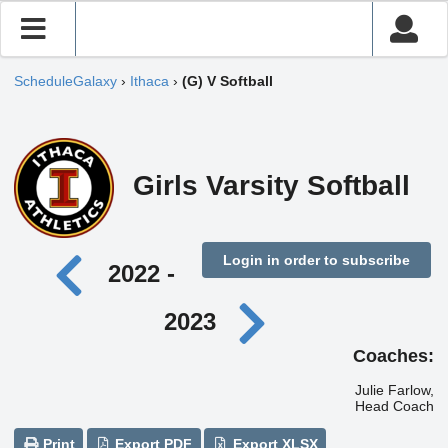
ScheduleGalaxy
›
Ithaca
›
(G) V Softball
Girls Varsity Softball
Login in order to subscribe
2022 -
2023
Coaches:
Julie Farlow,
Head Coach
Print
Export PDF
Export XLSX