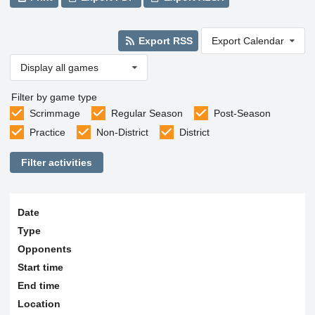
Export RSS
Export Calendar
Display all games
Filter by game type
Scrimmage
Regular Season
Post-Season
Practice
Non-District
District
Filter activities
Date
Type
Opponents
Start time
End time
Location