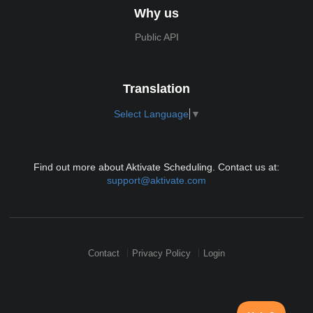
Why us
Public API
Translation
Select Language
▼
Find out more about Aktivate Scheduling. Contact us at:
support@aktivate.com
Contact
Privacy Policy
Login