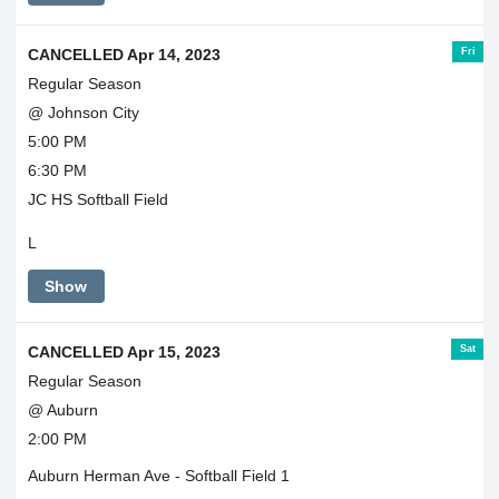
Fri
CANCELLED Apr 14, 2023
Regular Season
@ Johnson City
5:00 PM
6:30 PM
JC HS Softball Field
L
Show
Sat
CANCELLED Apr 15, 2023
Regular Season
@ Auburn
2:00 PM
Auburn Herman Ave - Softball Field 1