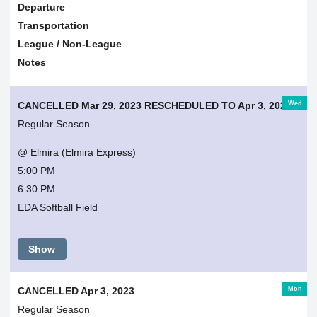
Departure
Transportation
League / Non-League
Notes
Wed
CANCELLED Mar 29, 2023 RESCHEDULED TO Apr 3, 2023
Regular Season
@ Elmira (Elmira Express)
5:00 PM
6:30 PM
EDA Softball Field
Show
Mon
CANCELLED Apr 3, 2023
Regular Season