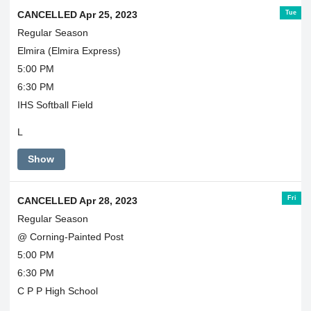
Tue
CANCELLED Apr 25, 2023
Regular Season
Elmira (Elmira Express)
5:00 PM
6:30 PM
IHS Softball Field
L
Show
Fri
CANCELLED Apr 28, 2023
Regular Season
@ Corning-Painted Post
5:00 PM
6:30 PM
C P P High School