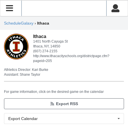
ScheduleGalaxy
›
Ithaca
Ithaca
1401 North Cayuga St
Ithaca, NY, 14850
(607) 274-2155
http://www.ithacacityschools.org/districtpage.cfm?
pageid=205
Athletics Director: Kari Burke
Assistant: Shane Taylor
For game information, click on the desired game on the calendar
Export RSS
Export Calendar