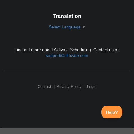
Translation
Select Language
▼
Find out more about Aktivate Scheduling. Contact us at:
support@aktivate.com
Contact
Privacy Policy
Login