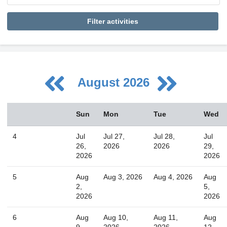
Filter activities
August 2026
August
Sun
Mon
Tue
Wed
Sun
Mon
Tue
Wed
Thu
Fri
Sat
26
27
28
29
30
31
1
4
Jul
Jul 27,
Jul 28,
Jul
2
3
4
5
6
7
8
26,
2026
2026
29,
2026
2026
9
10
11
12
13
14
15
16
17
18
19
20
21
22
5
Aug
Aug 3, 2026
Aug 4, 2026
Aug
2,
5,
23
24
25
26
27
28
29
2026
2026
30
31
1
2
3
4
5
6
Aug
Aug 10,
Aug 11,
Aug
9,
2026
2026
12,