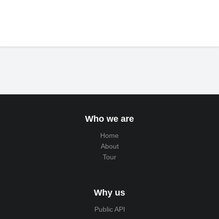
Who we are
Home
About
Tour
Why us
Public API