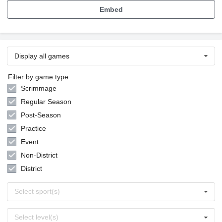
Embed
Display all games
Filter by game type
Scrimmage
Regular Season
Post-Season
Practice
Event
Non-District
District
Select
Select sport(s)
sports
Select
Select level(s)
levels