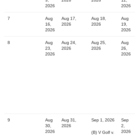
2026
2026
Today
Close
7
Aug
Aug 17,
Aug 18,
Aug
16,
2026
2026
19,
2026
2026
8
Aug
Aug 24,
Aug 25,
Aug
23,
2026
2026
26,
2026
2026
9
Aug
Aug 31,
Sep 1, 2026
Sep
30,
2026
2,
2026
2026
(B) V Golf v.