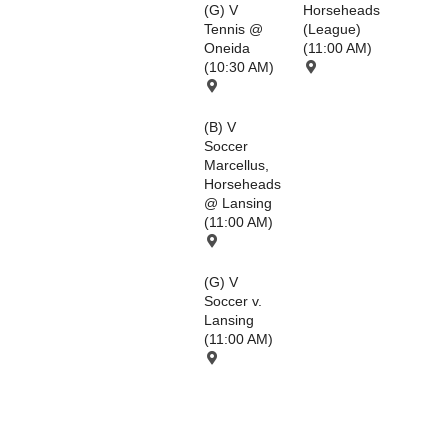
(G) V
Horseheads
Tennis @
(League)
Oneida
(11:00 AM)
(10:30 AM)
(B) V
Soccer
Marcellus,
Horseheads
@ Lansing
(11:00 AM)
(G) V
Soccer v.
Lansing
(11:00 AM)