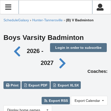
ScheduleGalaxy
›
Hunter-Tannersville
›
(B) V Badminton
Boys Varsity Badminton
Login in order to subscribe
2026 -
2027
Coaches:
Print
Export PDF
Export XLSX
Export RSS
Export Calendar
Display home games