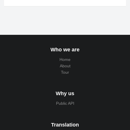
Who we are
Home
About
Tour
Why us
Public API
Translation