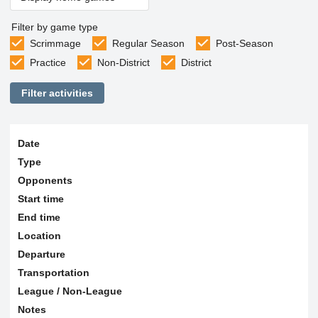
Filter by game type
Scrimmage
Regular Season
Post-Season
Practice
Non-District
District
Filter activities
Date
Type
Opponents
Start time
End time
Location
Departure
Transportation
League / Non-League
Notes