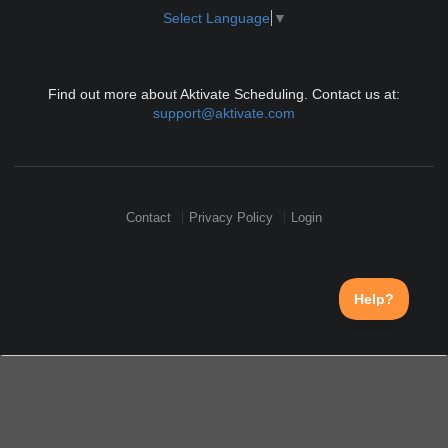
Select Language
▼
Find out more about Aktivate Scheduling. Contact us at:
support@aktivate.com
Contact
Privacy Policy
Login