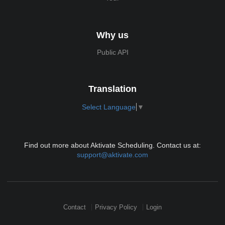
Why us
Public API
Translation
Select Language
▼
Find out more about Aktivate Scheduling. Contact us at:
support@aktivate.com
Contact
Privacy Policy
Login