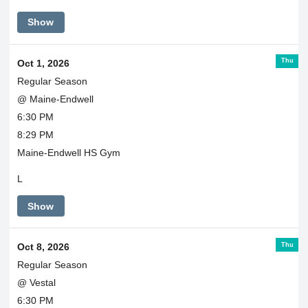
Show
Thu
Oct 1, 2026
Regular Season
@ Maine-Endwell
6:30 PM
8:29 PM
Maine-Endwell HS Gym
L
Show
Thu
Oct 8, 2026
Regular Season
@ Vestal
6:30 PM