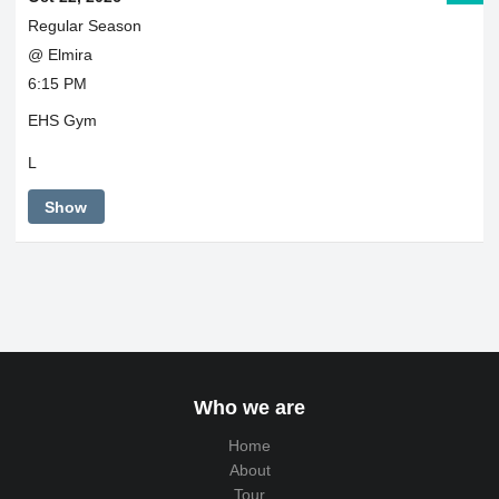
Regular Season
@ Elmira
6:15 PM
EHS Gym
L
Show
Who we are
Home
About
Tour