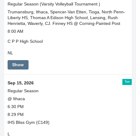
Regular Season (Varsity Volleyball Tournament )
Trumansburg, Ithaca, Spencer-Van Etten, Tioga, North Penn-
Liberty HS, Thomas A Edison High School, Lansing, Rush
Henrietta, Waverly, CJ. Finney HS @ Corning-Painted Post
8:00 AM
C P P High School
NL
Show
Tue
Sep 15, 2026
Regular Season
@ Ithaca
6:30 PM
8:29 PM
IHS Bliss Gym (C149)
L