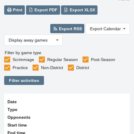
Print
Export PDF
Export XLSX
Export RSS
Export Calendar
Display away games
Filter by game type
Scrimmage
Regular Season
Post-Season
Practice
Non-District
District
Filter activities
Date
Type
Opponents
Start time
End time