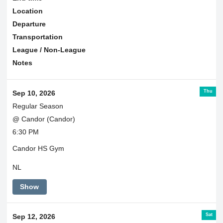
Location
Departure
Transportation
League / Non-League
Notes
Thu
Sep 10, 2026
Regular Season
@ Candor (Candor)
6:30 PM
Candor HS Gym
NL
Show
Sat
Sep 12, 2026