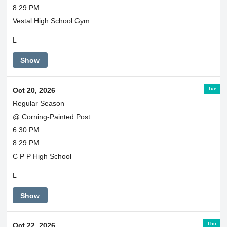
8:29 PM
Vestal High School Gym
L
Show
Tue
Oct 20, 2026
Regular Season
@ Corning-Painted Post
6:30 PM
8:29 PM
C P P High School
L
Show
Thu
Oct 22, 2026