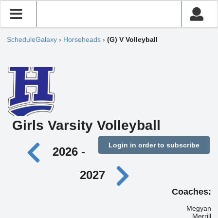
ScheduleGalaxy
›
Horseheads
›
(G) V Volleyball
Girls Varsity Volleyball
Login in order to subscribe
2026 -
2027
Coaches:
Megyan
Merrill