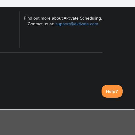
Find out more about Aktivate Scheduling.
Contact us at:
support@aktivate.com