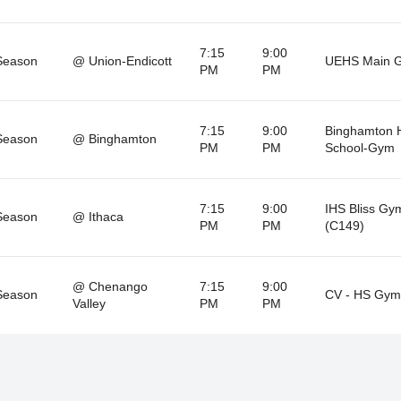
7:15
9:00
Season
@ Union-Endicott
UEHS Main 
PM
PM
7:15
9:00
Binghamton 
Season
@ Binghamton
PM
PM
School-Gym
7:15
9:00
IHS Bliss Gy
Season
@ Ithaca
PM
PM
(C149)
@ Chenango
7:15
9:00
Season
CV - HS Gym
Valley
PM
PM