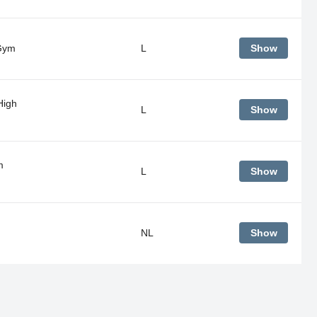
Gym
L
Show
High
L
Show
m
L
Show
NL
Show