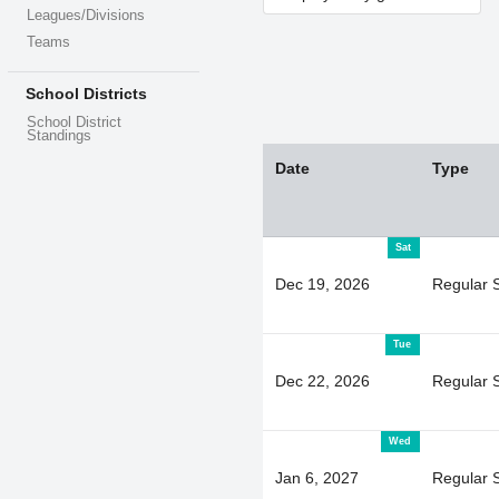
Leagues/Divisions
Teams
School Districts
School District
Standings
Date
Type
Sat
Dec 19, 2026
Regular 
Tue
Dec 22, 2026
Regular 
Wed
Jan 6, 2027
Regular 