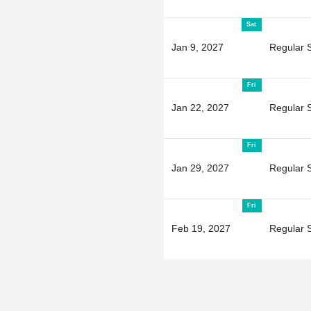
Sat
Jan 9, 2027
Regular 
Fri
Jan 22, 2027
Regular 
Fri
Jan 29, 2027
Regular 
Fri
Feb 19, 2027
Regular 