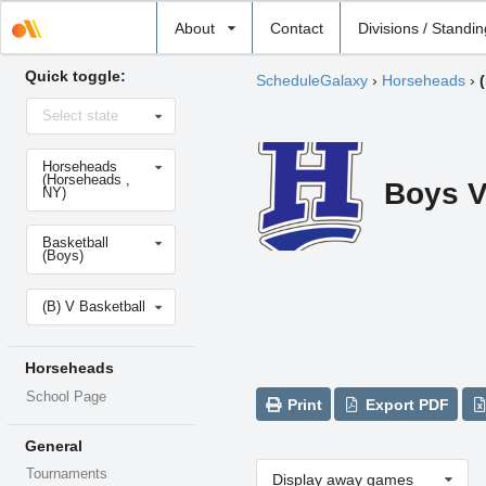
Select
About
Contact
Divisions / Standi
school
Quick toggle:
ScheduleGalaxy
›
Horseheads
›
Select
Select state
state
Select
Horseheads
school
(Horseheads ,
Boys V
NY)
Select
Basketball
sport
(Boys)
Select
(B) V Basketball
level
Horseheads
School Page
Print
Export PDF
General
Tournaments
Display away games