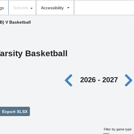
ngs
Schools
Accessibility
(B) V Basketball
arsity Basketball
2026 - 2027
Export XLSX
Filter by game type