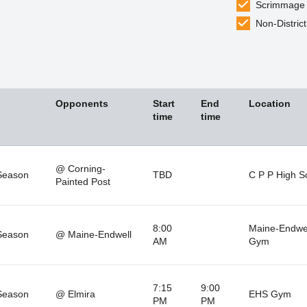
Scrimmage
Non-District
Opponents
Start
End
Location
time
time
@ Corning-
Season
TBD
C P P High S
Painted Post
8:00
Maine-Endwe
Season
@ Maine-Endwell
AM
Gym
7:15
9:00
Season
@ Elmira
EHS Gym
PM
PM