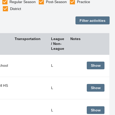
Regular Season
Post-Season
Practice
District
Transportation
League
Notes
/ Non-
League
chool
L
Show
ll HS
L
Show
L
Show