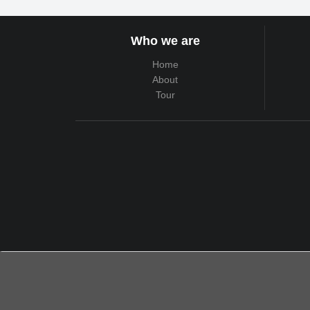
Who we are
Home
About
Tour