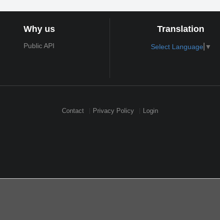
Why us
Translation
Public API
Select Language
▼
Contact
Privacy Policy
Login