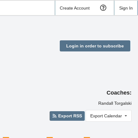
Create Account
Sign In
Login in order to subscribe
Coaches:
Randall Torgalski
Export RSS
Export Calendar