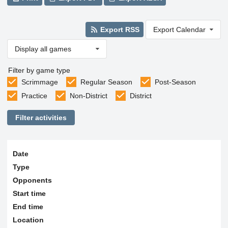
Export RSS
Export Calendar
Display all games
Filter by game type
Scrimmage
Regular Season
Post-Season
Practice
Non-District
District
Filter activities
Date
Type
Opponents
Start time
End time
Location