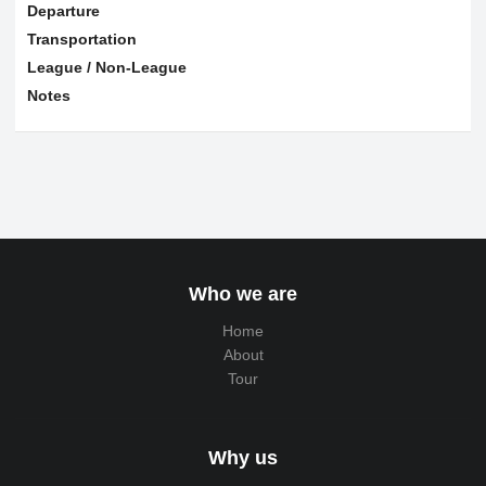
Departure
Transportation
League / Non-League
Notes
Who we are
Home
About
Tour
Why us