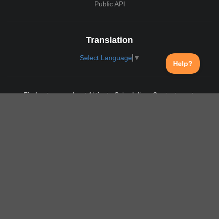
Public API
Translation
Select Language
▼
Find out more about Aktivate Scheduling. Contact us at:
support@aktivate.com
Contact
Privacy Policy
Login