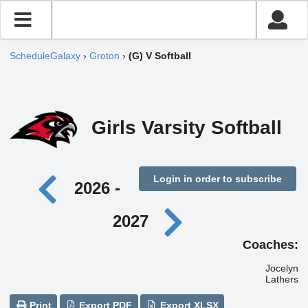
ScheduleGalaxy
›
Groton
›
(G) V Softball
Girls Varsity Softball
Login in order to subscribe
2026 -
2027
Coaches:
Jocelyn
Lathers
Print
Export PDF
Export XLSX