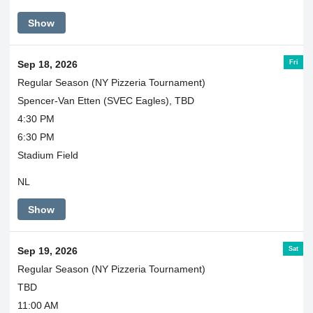
Show
Fri
Sep 18, 2026
Regular Season (NY Pizzeria Tournament)
Spencer-Van Etten (SVEC Eagles), TBD
4:30 PM
6:30 PM
Stadium Field
NL
Show
Sat
Sep 19, 2026
Regular Season (NY Pizzeria Tournament)
TBD
11:00 AM