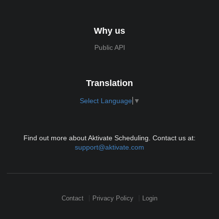
Why us
Public API
Translation
Select Language
▼
Find out more about Aktivate Scheduling. Contact us at:
support@aktivate.com
Contact
Privacy Policy
Login