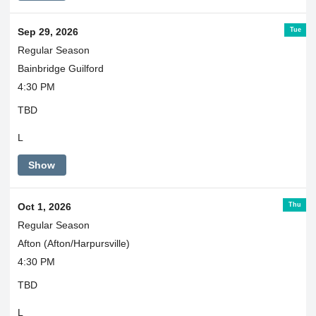
Tue
Sep 29, 2026
Regular Season
Bainbridge Guilford
4:30 PM
TBD
L
Show
Thu
Oct 1, 2026
Regular Season
Afton (Afton/Harpursville)
4:30 PM
TBD
L