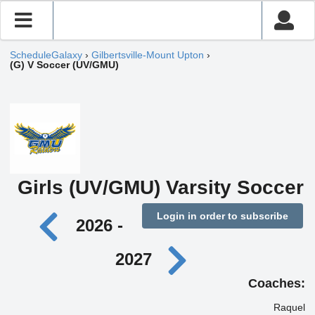
ScheduleGalaxy
›
Gilbertsville-Mount Upton
›
(G) V Soccer (UV/GMU)
Girls (UV/GMU) Varsity Soccer
Login in order to subscribe
2026 -
2027
Coaches:
Raquel