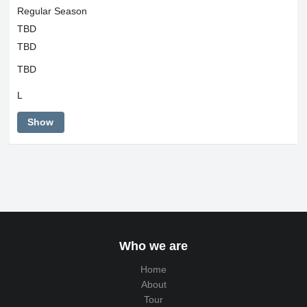
Regular Season
TBD
TBD
TBD
L
Show
Who we are
Home
About
Tour