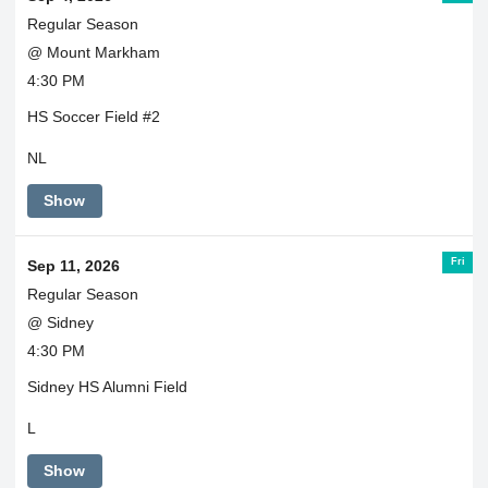
Regular Season
@ Mount Markham
4:30 PM
HS Soccer Field #2
NL
Show
Fri
Sep 11, 2026
Regular Season
@ Sidney
4:30 PM
Sidney HS Alumni Field
L
Show