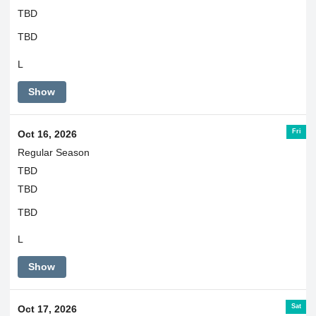
TBD
TBD
L
Show
Fri
Oct 16, 2026
Regular Season
TBD
TBD
TBD
L
Show
Sat
Oct 17, 2026