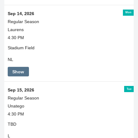
Mon
Sep 14, 2026
Regular Season
Laurens
4:30 PM
Stadium Field
NL
Show
Tue
Sep 15, 2026
Regular Season
Unatego
4:30 PM
TBD
L