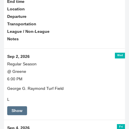
End time
Location
Departure
Transportation
League / Non-League
Notes
Wed
Sep 2, 2026
Regular Season
@ Greene
6:00 PM
George G. Raymond Turf Field
L
Show
Fri
Sep 4, 2026