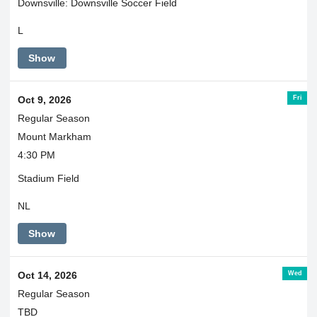
Downsville: Downsville Soccer Field
L
Show
Fri
Oct 9, 2026
Regular Season
Mount Markham
4:30 PM
Stadium Field
NL
Show
Wed
Oct 14, 2026
Regular Season
TBD