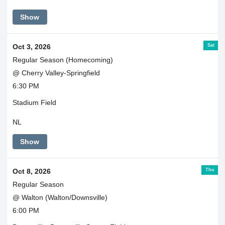
Show
Sat
Oct 3, 2026
Regular Season (Homecoming)
@ Cherry Valley-Springfield
6:30 PM
Stadium Field
NL
Show
Thu
Oct 8, 2026
Regular Season
@ Walton (Walton/Downsville)
6:00 PM