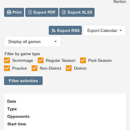
Norton
Print
Export PDF
Export XLSX
Export RSS
Export Calendar
Display all games
Filter by game type
Scrimmage
Regular Season
Post-Season
Practice
Non-District
District
Filter activities
Date
Type
Opponents
Start time