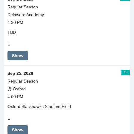
Regular Season
Delaware Academy
4:30 PM
TBD
L
Show
Fri
Sep 25, 2026
Regular Season
@ Oxford
4:00 PM
Oxford Blackhawks Stadium Field
L
Show