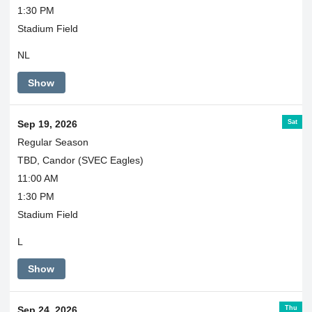
1:30 PM
Stadium Field
NL
Show
Sat
Sep 19, 2026
Regular Season
TBD, Candor (SVEC Eagles)
11:00 AM
1:30 PM
Stadium Field
L
Show
Thu
Sep 24, 2026