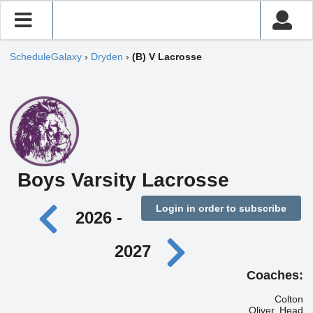
ScheduleGalaxy
›
Dryden
›
(B) V Lacrosse
Boys Varsity Lacrosse
Login in order to subscribe
2026 -
2027
Coaches:
Colton
Oliver, Head