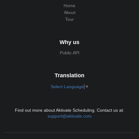
Home
About
Tour
Why us
Public API
Translation
Select Language
▼
Find out more about Aktivate Scheduling. Contact us at:
support@aktivate.com