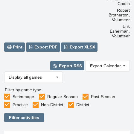
Coach
Robert
Brotherton,
Volunteer
Erik
Eshelman,
Volunteer
Print
Export PDF
Export XLSX
Export RSS
Export Calendar
Display all games
Filter by game type
Scrimmage
Regular Season
Post-Season
Practice
Non-District
District
Filter activities