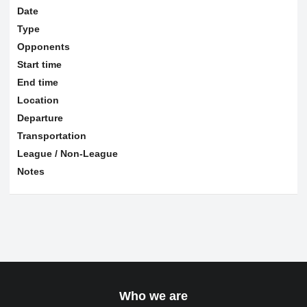
Date
Type
Opponents
Start time
End time
Location
Departure
Transportation
League / Non-League
Notes
Who we are