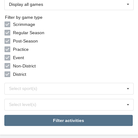
Display all games
Filter by game type
Scrimmage
Regular Season
Post-Season
Practice
Event
Non-District
District
Select
Select sport(s)
sports
Select
Select level(s)
levels
Filter activities