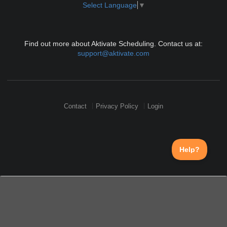
Select Language
▼
Find out more about Aktivate Scheduling. Contact us at:
support@aktivate.com
Contact
Privacy Policy
Login