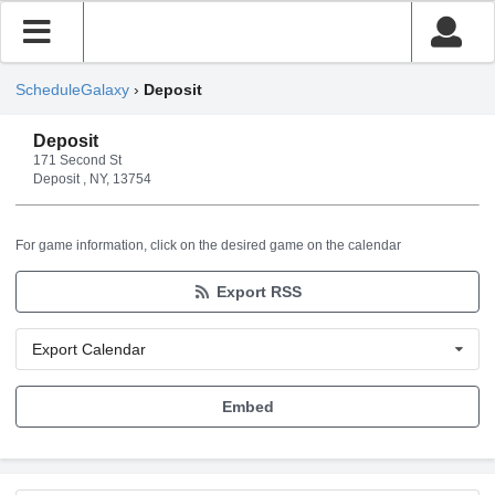
ScheduleGalaxy
›
Deposit
Deposit
171 Second St
Deposit , NY, 13754
For game information, click on the desired game on the calendar
Export RSS
Export Calendar
Embed