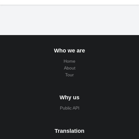
Who we are
Home
About
Tour
Why us
Public API
Translation