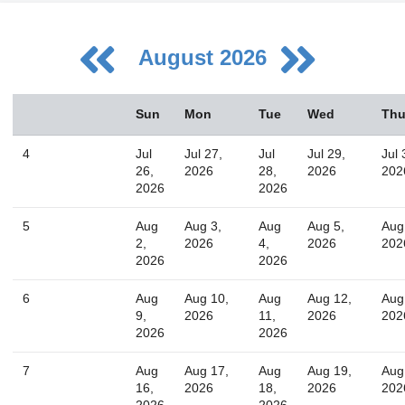
August 2026
August
Sun
Mon
Tue
Wed
Th
Sun
Mon
Tue
Wed
Thu
Fri
Sat
26
27
28
29
30
31
1
4
Jul
Jul 27,
Jul
Jul 29,
Jul 
2
3
4
5
6
7
8
26,
2026
28,
2026
202
2026
2026
9
10
11
12
13
14
15
16
17
18
19
20
21
22
5
Aug
Aug 3,
Aug
Aug 5,
Aug
2,
2026
4,
2026
202
23
24
25
26
27
28
29
2026
2026
30
31
1
2
3
4
5
6
Aug
Aug 10,
Aug
Aug 12,
Aug
9,
2026
11,
2026
202
2026
2026
Today
Close
7
Aug
Aug 17,
Aug
Aug 19,
Aug
16,
2026
18,
2026
202
2026
2026