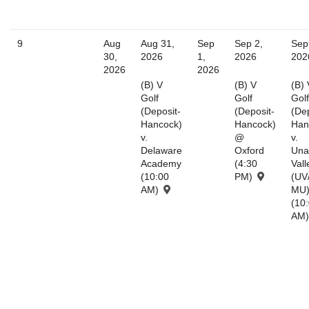
9
Aug
Aug 31,
Sep
Sep 2,
Sep
30,
2026
1,
2026
202
2026
2026
(B) V
(B) V
(B) 
Golf
Golf
Golf
(Deposit-
(Deposit-
(Dep
Hancock)
Hancock)
Han
v.
@
v.
Delaware
Oxford
Unad
Academy
(4:30
Vall
(10:00
PM)
(UV
AM)
MU
(10
AM