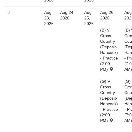
8
Aug
Aug 24,
Aug
Aug 26,
Aug
23,
2026
25,
2026
202
2026
2026
(B) V
(B) 
Cross
Cro
Country
Cou
(Deposit-
(Dep
Hancock)
Han
- Practice
- Pr
(2:00
(7:
PM)
AM
(G) V
(G)
Cross
Cro
Country
Cou
(Deposit-
(Dep
Hancock)
Han
- Practice
- Pr
(2:00
(7:
PM)
AM