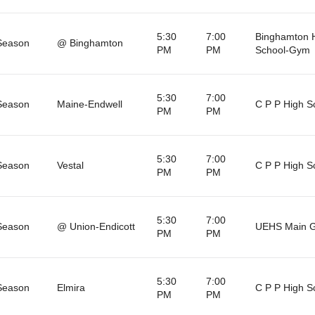
5:30
7:00
Binghamton 
Season
@ Binghamton
PM
PM
School-Gym
5:30
7:00
Season
Maine-Endwell
C P P High S
PM
PM
5:30
7:00
Season
Vestal
C P P High S
PM
PM
5:30
7:00
Season
@ Union-Endicott
UEHS Main 
PM
PM
5:30
7:00
Season
Elmira
C P P High S
PM
PM