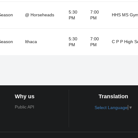
5:30
7:00
Season
@ Horseheads
HHS MS Gy
PM
PM
5:30
7:00
Season
Ithaca
C P P High S
PM
PM
Why us
Translation
Public API
Select Language
▼