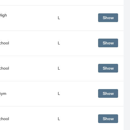
High
L
Show
chool
L
Show
chool
L
Show
Gym
L
Show
chool
L
Show