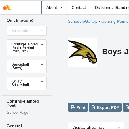
Select
About
Contact
Divisions / Standi
school
Quick toggle:
ScheduleGalaxy
›
Corning-Painte
Select
Select state
state
Select
Corning-Painted
school
Post (Painted
Boys J
Post, NY)
Select
Basketball
sport
(Boys)
Select
(B) JV
level
Basketball
Corning-Painted
Post
Print
Export PDF
School Page
General
Display all games