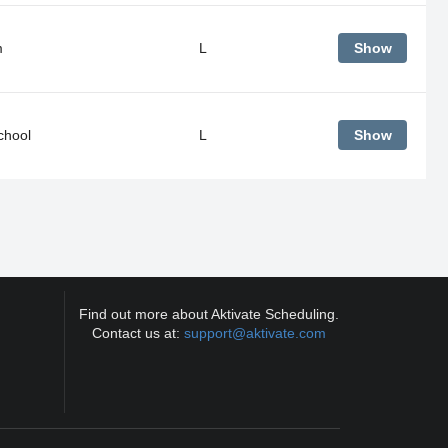
m
L
Show
chool
L
Show
Find out more about Aktivate Scheduling.
Contact us at:
support@aktivate.com