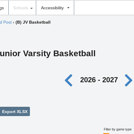
ngs
Schools
Accessibility
d Post
›
(B) JV Basketball
unior Varsity Basketball
2026 - 2027
Export XLSX
Filter by game type