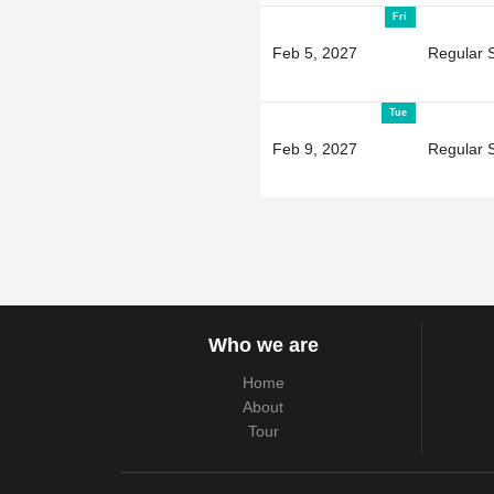
Fri
Feb 5, 2027
Regular 
Tue
Feb 9, 2027
Regular 
Who we are
Home
About
Tour