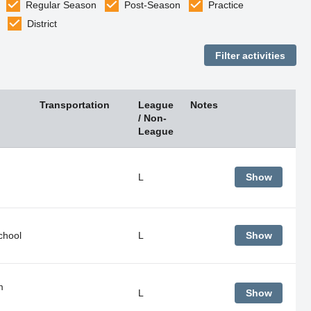
Regular Season
Post-Season
Practice
District
Transportation
League
Notes
/ Non-
League
L
Show
chool
L
Show
m
L
Show