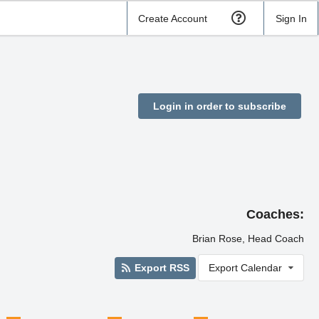
Create Account
Sign In
Login in order to subscribe
Coaches:
Brian Rose, Head Coach
Export RSS
Export Calendar