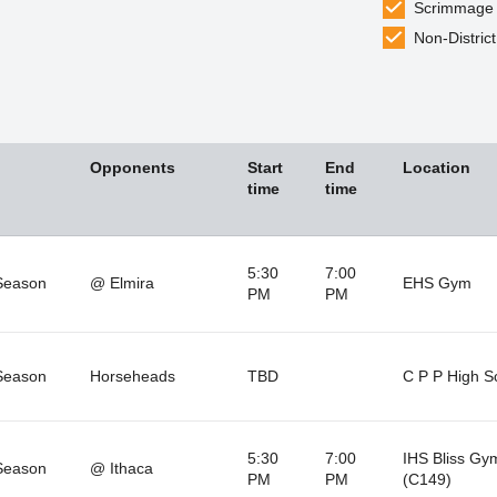
Scrimmage
Non-District
Opponents
Start
End
Location
time
time
5:30
7:00
Season
@ Elmira
EHS Gym
PM
PM
Season
Horseheads
TBD
C P P High S
5:30
7:00
IHS Bliss Gy
Season
@ Ithaca
PM
PM
(C149)