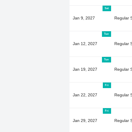
Sat
Jan 9, 2027
Regular 
Tue
Jan 12, 2027
Regular 
Tue
Jan 19, 2027
Regular 
Fri
Jan 22, 2027
Regular 
Fri
Jan 29, 2027
Regular 