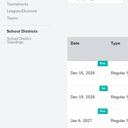
Tournaments
Leagues/Divisions
Teams
School Districts
School District
Standings
Date
Type
Wed
Dec 16, 2026
Regular 
Sat
Dec 19, 2026
Regular 
Wed
Jan 6, 2027
Regular 