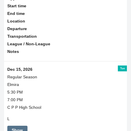
Start time
End time
Location
Departure
Transportation
League / Non-League
Notes
Tue
Dec 15, 2026
Regular Season
Elmira
5:30 PM
7:00 PM
C P P High School
L
Show