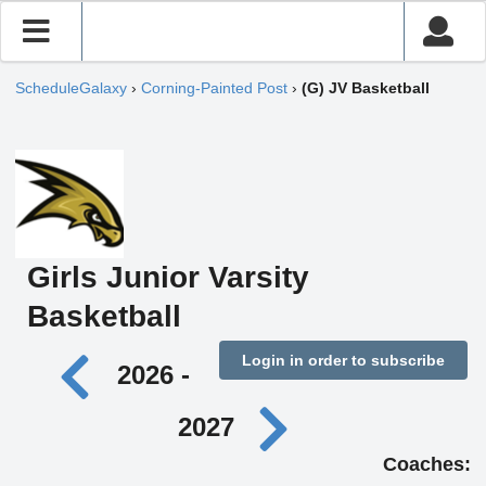
ScheduleGalaxy
›
Corning-Painted Post
›
(G) JV Basketball
Girls Junior Varsity
Basketball
Login in order to subscribe
2026 -
2027
Coaches: