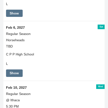
L
Show
Sat
Feb 6, 2027
Regular Season
Horseheads
TBD
C P P High School
L
Show
Wed
Feb 10, 2027
Regular Season
@ Ithaca
5:30 PM