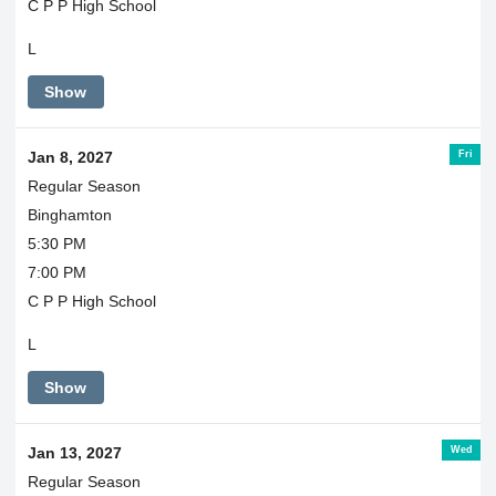
C P P High School
L
Show
Fri
Jan 8, 2027
Regular Season
Binghamton
5:30 PM
7:00 PM
C P P High School
L
Show
Wed
Jan 13, 2027
Regular Season