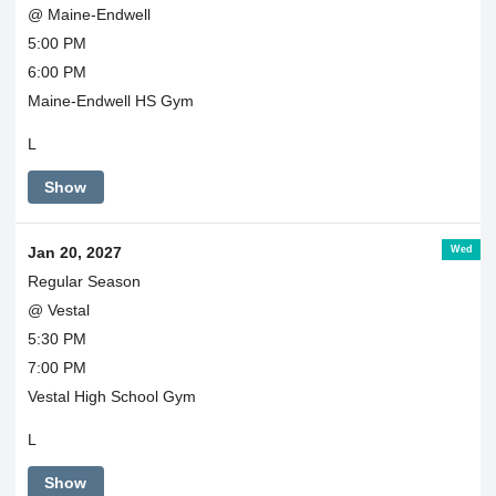
@ Maine-Endwell
5:00 PM
6:00 PM
Maine-Endwell HS Gym
L
Show
Wed
Jan 20, 2027
Regular Season
@ Vestal
5:30 PM
7:00 PM
Vestal High School Gym
L
Show