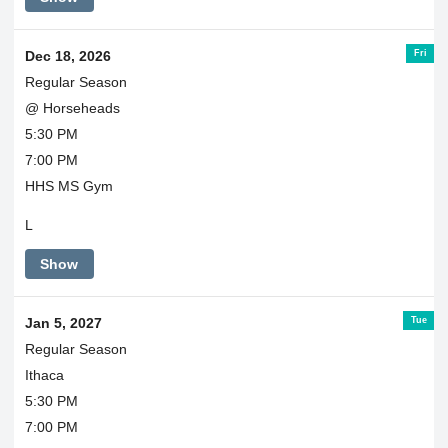
Fri
Dec 18, 2026
Regular Season
@ Horseheads
5:30 PM
7:00 PM
HHS MS Gym
L
Show
Tue
Jan 5, 2027
Regular Season
Ithaca
5:30 PM
7:00 PM