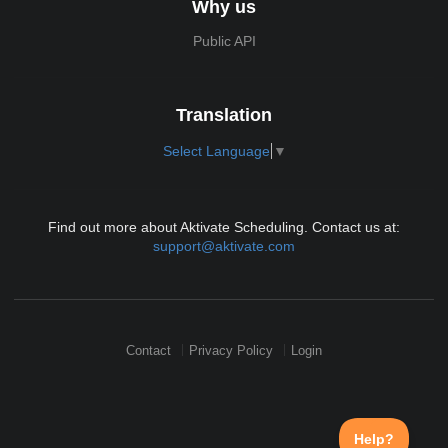
Why us
Public API
Translation
Select Language
▼
Find out more about Aktivate Scheduling. Contact us at:
support@aktivate.com
Contact
Privacy Policy
Login