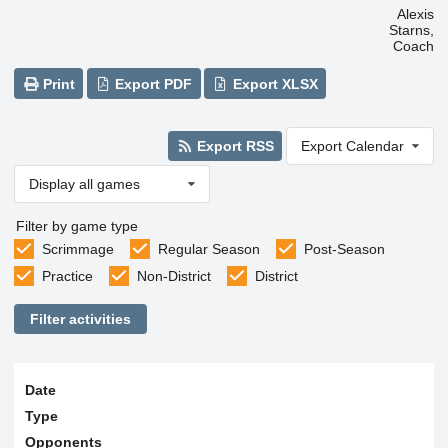
Alexis
Starns,
Coach
Print
Export PDF
Export XLSX
Export RSS
Export Calendar
Display all games
Filter by game type
Scrimmage
Regular Season
Post-Season
Practice
Non-District
District
Filter activities
Date
Type
Opponents