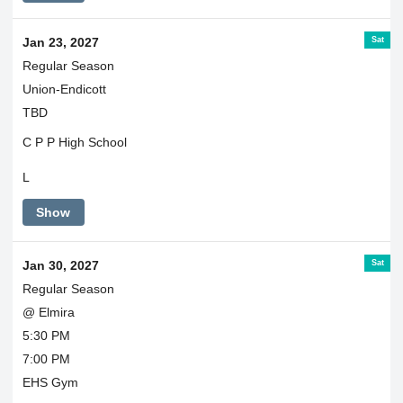
Sat
Jan 23, 2027
Regular Season
Union-Endicott
TBD
C P P High School
L
Show
Sat
Jan 30, 2027
Regular Season
@ Elmira
5:30 PM
7:00 PM
EHS Gym