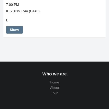
7:00 PM
IHS Bliss Gym (C149)
L
Show
Who we are
Home
About
Tour