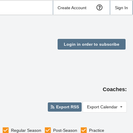
Create Account
Sign In
Login in order to subscribe
Coaches:
Export RSS
Export Calendar
Regular Season
Post-Season
Practice