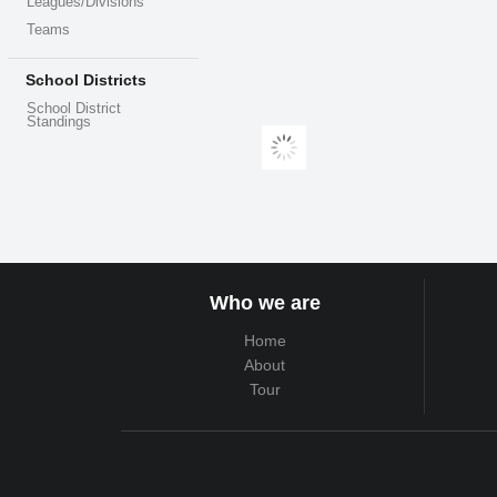
Leagues/Divisions
Teams
School Districts
School District
Standings
Who we are
Home
About
Tour