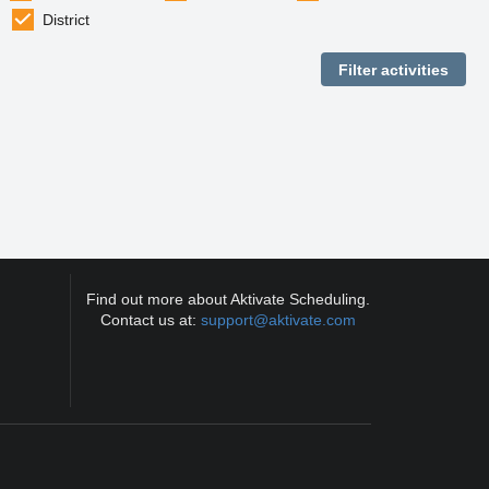
District
Find out more about Aktivate Scheduling.
Contact us at:
support@aktivate.com