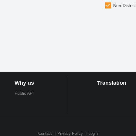
Non-District
Why us
Translation
Public API
Contact
Privacy Policy
Login