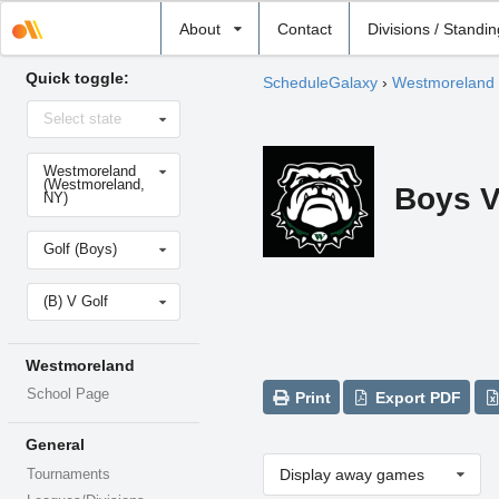
Select
About
Contact
Divisions / Standi
school
Quick toggle:
ScheduleGalaxy
›
Westmoreland
Select
Select state
state
Select
Westmoreland
school
(Westmoreland,
Boys V
NY)
Select
Golf (Boys)
sport
Select
(B) V Golf
level
Westmoreland
School Page
Print
Export PDF
General
Display away games
Tournaments