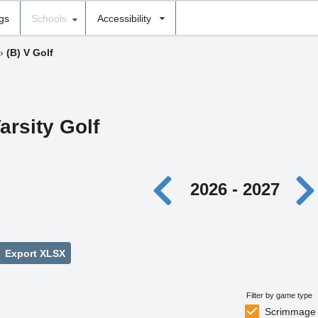
ngs
Schools
Accessibility
›
(B) V Golf
arsity Golf
2026 - 2027
Export XLSX
Filter by game type
Scrimmage