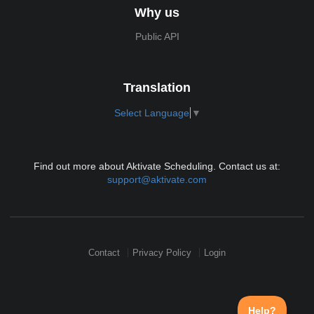
Why us
Public API
Translation
Select Language
▼
Find out more about Aktivate Scheduling. Contact us at:
support@aktivate.com
Contact
Privacy Policy
Login