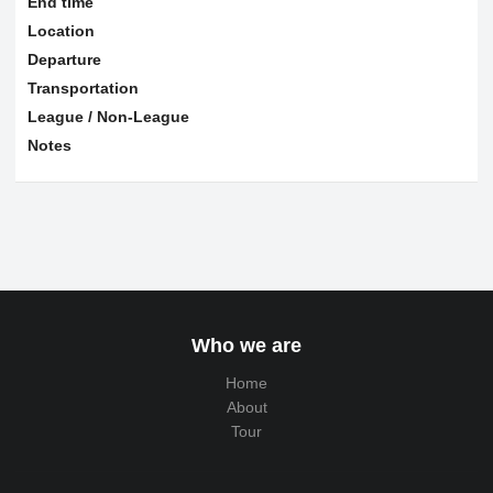
End time
Location
Departure
Transportation
League / Non-League
Notes
Who we are
Home
About
Tour