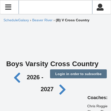
ScheduleGalaxy
›
Beaver River
›
(B) V Cross Country
Boys Varsity Cross Country
Login in order to subscribe
2026 -
2027
Coaches:
Chris Roggie