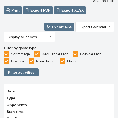
Shauna Rice
Print
Export PDF
Export XLSX
Export RSS
Export Calendar
Display all games
Filter by game type
Scrimmage
Regular Season
Post-Season
Practice
Non-District
District
Filter activities
Date
Type
Opponents
Start time