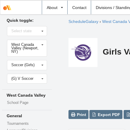
Select
About
Contact
Divisions / Standi
school
Quick toggle:
ScheduleGalaxy
›
West Canada V
Select
Select state
state
Select
West Canada
school
Valley (Newport,
Girls 
NY)
Select
Soccer (Girls)
sport
Select
(G) V Soccer
level
West Canada Valley
School Page
Print
Export PDF
General
Tournaments