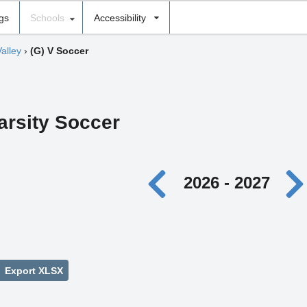
ngs
Schools
Accessibility
alley
›
(G) V Soccer
Varsity Soccer
2026 - 2027
Export XLSX