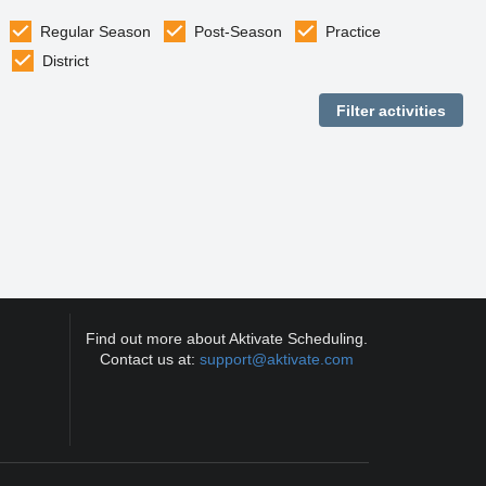
Regular Season
Post-Season
Practice
District
Find out more about Aktivate Scheduling.
Contact us at:
support@aktivate.com