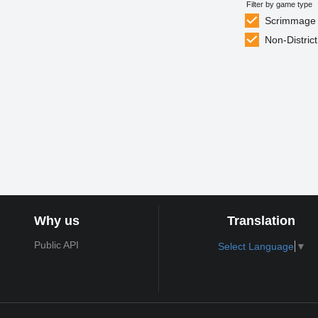
Filter by game type
Scrimmage
Non-District
Why us
Translation
Public API
Select Language
▼