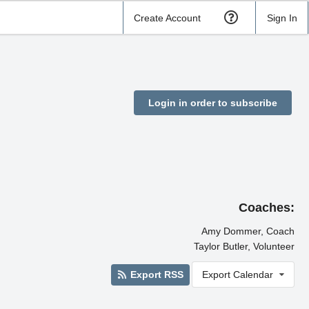
Create Account
Sign In
Login in order to subscribe
Coaches:
Amy Dommer, Coach
Taylor Butler, Volunteer
Export RSS
Export Calendar