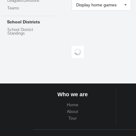
Leagues/Divisions
Display home games
Teams
School Districts
School District
Standings
Who we are
Home
About
Tour