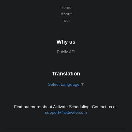
Home
About
Tour
Why us
Public API
Translation
Select Language
▼
Find out more about Aktivate Scheduling. Contact us at:
support@aktivate.com