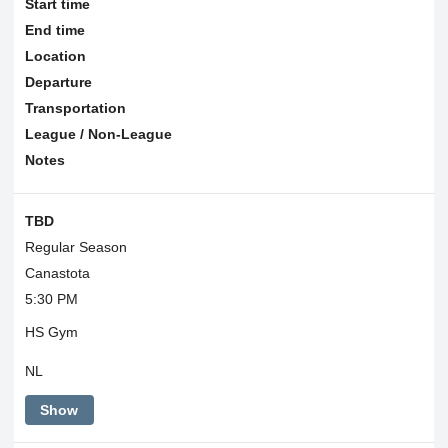
Start time
End time
Location
Departure
Transportation
League / Non-League
Notes
TBD
Regular Season
Canastota
5:30 PM
HS Gym
NL
Show