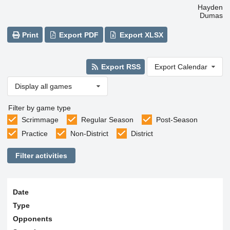
Hayden
Dumas
Print
Export PDF
Export XLSX
Export RSS
Export Calendar
Display all games
Filter by game type
Scrimmage
Regular Season
Post-Season
Practice
Non-District
District
Filter activities
Date
Type
Opponents