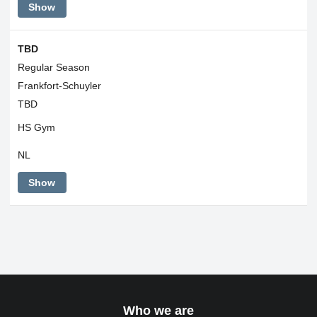
Show
TBD
Regular Season
Frankfort-Schuyler
TBD
HS Gym
NL
Show
Who we are