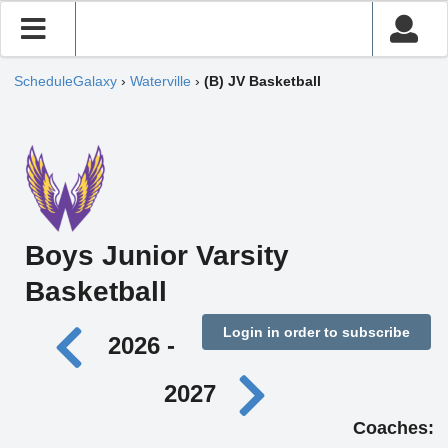
ScheduleGalaxy
›
Waterville
›
(B) JV Basketball
Boys Junior Varsity
Basketball
Login in order to subscribe
2026 -
2027
Coaches: