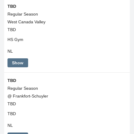
TBD
Regular Season
West Canada Valley
TBD
HS Gym
NL
Show
TBD
Regular Season
@ Frankfort-Schuyler
TBD
TBD
NL