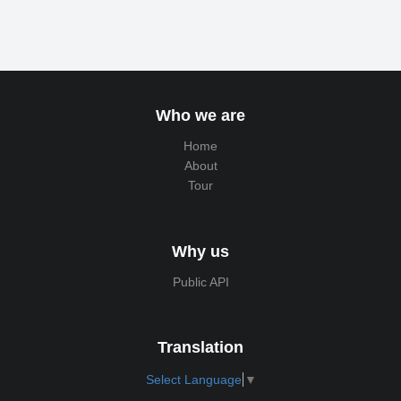
Who we are
Home
About
Tour
Why us
Public API
Translation
Select Language
▼