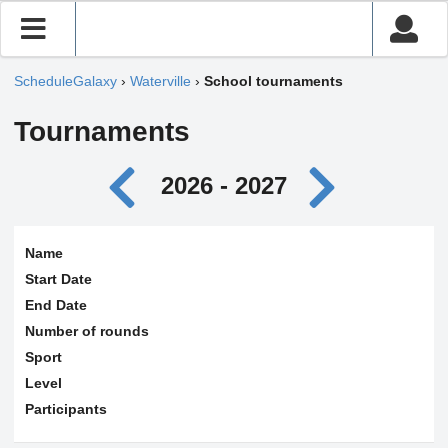
ScheduleGalaxy
›
Waterville
›
School tournaments
Tournaments
2026 - 2027
Name
Start Date
End Date
Number of rounds
Sport
Level
Participants