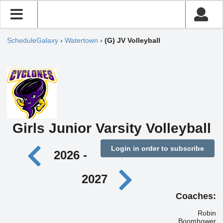
ScheduleGalaxy
›
Watertown
›
(G) JV Volleyball
Girls Junior Varsity Volleyball
Login in order to subscribe
2026 -
2027
Coaches:
Robin
Boomhower