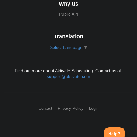
Why us
Public API
Translation
Select Language
▼
Find out more about Aktivate Scheduling. Contact us at:
support@aktivate.com
Contact
Privacy Policy
Login