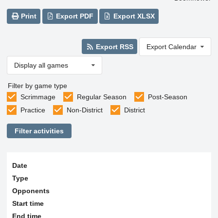
Print
Export PDF
Export XLSX
Export RSS
Export Calendar
Display all games
Filter by game type
Scrimmage
Regular Season
Post-Season
Practice
Non-District
District
Filter activities
Date
Type
Opponents
Start time
End time