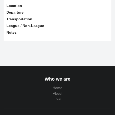
Location
Departure
Transportation
League / Non-League
Notes
Who we are
Home
About
Tour