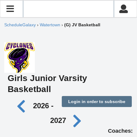
ScheduleGalaxy
›
Watertown
›
(G) JV Basketball
Girls Junior Varsity
Basketball
Login in order to subscribe
2026 -
2027
Coaches: