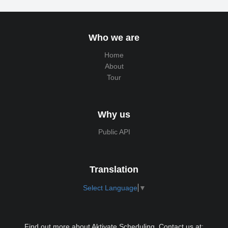
Who we are
Home
About
Tour
Why us
Public API
Translation
Select Language
▼
Find out more about Aktivate Scheduling. Contact us at: