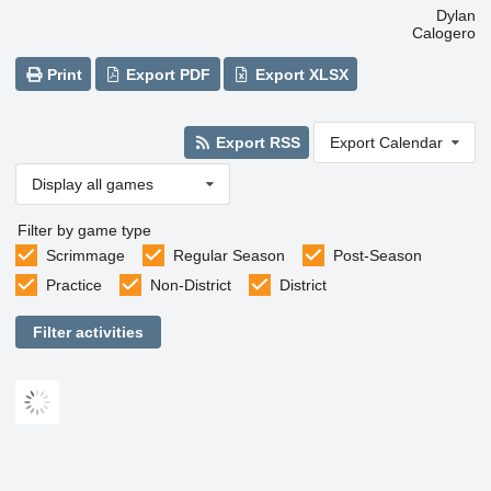
Dylan
Calogero
Print
Export PDF
Export XLSX
Export RSS
Export Calendar
Display all games
Filter by game type
Scrimmage
Regular Season
Post-Season
Practice
Non-District
District
Filter activities