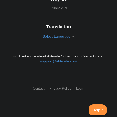
Public API
Translation
Select Language
▼
Find out more about Aktivate Scheduling. Contact us at:
support@aktivate.com
Contact
Privacy Policy
Login