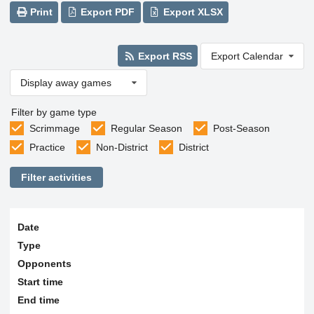
Print
Export PDF
Export XLSX
Export RSS
Export Calendar
Display away games
Filter by game type
Scrimmage
Regular Season
Post-Season
Practice
Non-District
District
Filter activities
Date
Type
Opponents
Start time
End time