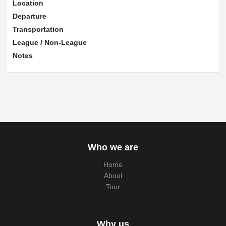
Location
Departure
Transportation
League / Non-League
Notes
Who we are
Home
About
Tour
Why us