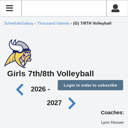
ScheduleGalaxy
›
Thousand Islands
›
(G) 7/8TH Volleyball
Girls 7th/8th Volleyball
Login in order to subscribe
2026 -
2027
Coaches:
Lynn Hoover