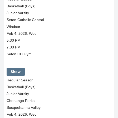
Basketball (Boys)
Junior Varsity
Seton Catholic Central
Windsor
Feb 4, 2026, Wed
5:30 PM
7:00 PM
Seton CC Gym
Show
Regular Season
Basketball (Boys)
Junior Varsity
Chenango Forks
Susquehanna Valley
Feb 4, 2026, Wed