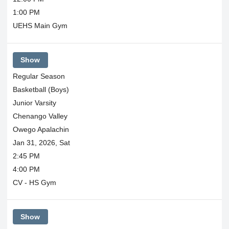
1:00 PM
UEHS Main Gym
Show
Regular Season
Basketball (Boys)
Junior Varsity
Chenango Valley
Owego Apalachin
Jan 31, 2026, Sat
2:45 PM
4:00 PM
CV - HS Gym
Show