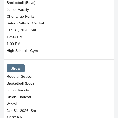
Basketball (Boys)
Junior Varsity
Chenango Forks
Seton Catholic Central
Jan 31, 2026, Sat
12:00 PM
1:00 PM
High School - Gym
Show
Regular Season
Basketball (Boys)
Junior Varsity
Union-Endicott
Vestal
Jan 31, 2026, Sat
12:00 PM