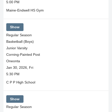
5:00 PM
Maine-Endwell HS Gym
Show
Regular Season
Basketball (Boys)
Junior Varsity
Corning-Painted Post
Oneonta
Jan 30, 2026, Fri
5:30 PM
C P P High School
Show
Regular Season