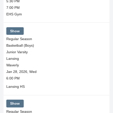
5:30 PM
7:00 PM
EHS Gym
Show
Regular Season
Basketball (Boys)
Junior Varsity
Lansing
Waverly
Jan 28, 2026, Wed
6:00 PM
Lansing HS
Show
Regular Season