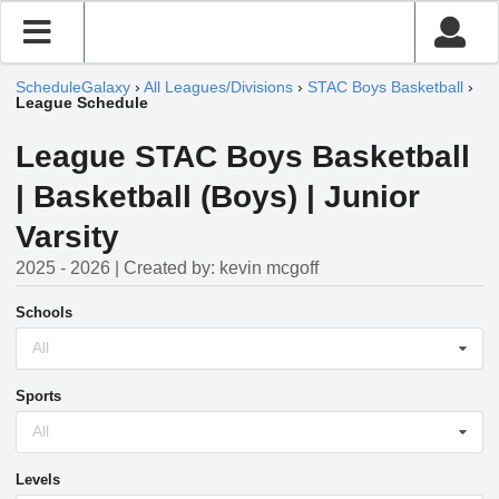
ScheduleGalaxy
›
All Leagues/Divisions
›
STAC Boys Basketball
›
League Schedule
League STAC Boys Basketball
| Basketball (Boys) | Junior
Varsity
2025 - 2026 | Created by: kevin mcgoff
Schools
All
Sports
All
Levels