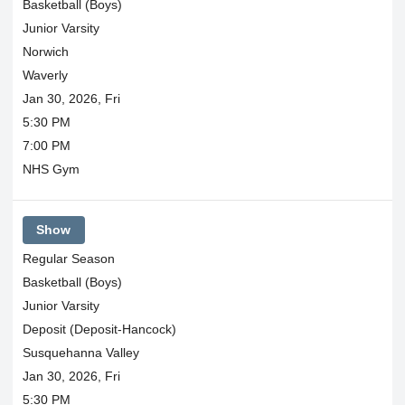
Basketball (Boys)
Junior Varsity
Norwich
Waverly
Jan 30, 2026, Fri
5:30 PM
7:00 PM
NHS Gym
Show
Regular Season
Basketball (Boys)
Junior Varsity
Deposit (Deposit-Hancock)
Susquehanna Valley
Jan 30, 2026, Fri
5:30 PM