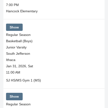
7:00 PM
Hancock Elementary
Show
Regular Season
Basketball (Boys)
Junior Varsity
South Jefferson
Ithaca
Jan 31, 2026, Sat
11:00 AM
SJ HS/MS Gym 1 (MS)
Show
Regular Season