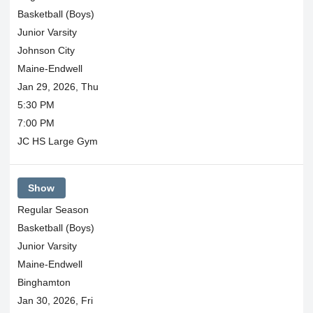
Basketball (Boys)
Junior Varsity
Johnson City
Maine-Endwell
Jan 29, 2026, Thu
5:30 PM
7:00 PM
JC HS Large Gym
Show
Regular Season
Basketball (Boys)
Junior Varsity
Maine-Endwell
Binghamton
Jan 30, 2026, Fri