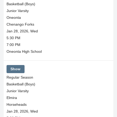
Basketball (Boys)
Junior Varsity
Oneonta
Chenango Forks
Jan 28, 2026, Wed
5:30 PM
7:00 PM
Oneonta High School
Show
Regular Season
Basketball (Boys)
Junior Varsity
Elmira
Horseheads
Jan 28, 2026, Wed