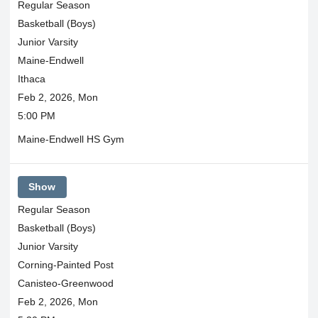
Regular Season
Basketball (Boys)
Junior Varsity
Maine-Endwell
Ithaca
Feb 2, 2026, Mon
5:00 PM
Maine-Endwell HS Gym
Show
Regular Season
Basketball (Boys)
Junior Varsity
Corning-Painted Post
Canisteo-Greenwood
Feb 2, 2026, Mon