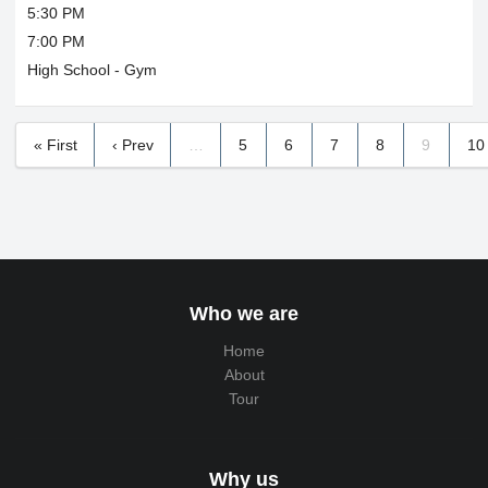
5:30 PM
7:00 PM
High School - Gym
« First
‹ Prev
…
5
6
7
8
9
10
Who we are
Home
About
Tour
Why us