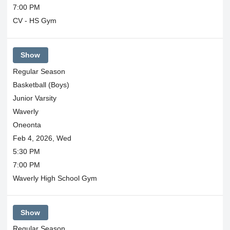
7:00 PM
CV - HS Gym
Show
Regular Season
Basketball (Boys)
Junior Varsity
Waverly
Oneonta
Feb 4, 2026, Wed
5:30 PM
7:00 PM
Waverly High School Gym
Show
Regular Season