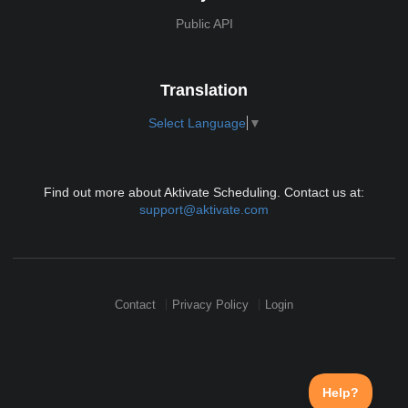
Public API
Translation
Select Language
▼
Find out more about Aktivate Scheduling. Contact us at:
support@aktivate.com
Contact
Privacy Policy
Login