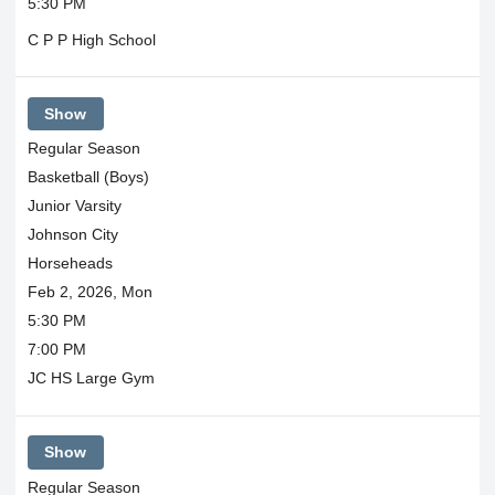
5:30 PM
C P P High School
Show
Regular Season
Basketball (Boys)
Junior Varsity
Johnson City
Horseheads
Feb 2, 2026, Mon
5:30 PM
7:00 PM
JC HS Large Gym
Show
Regular Season