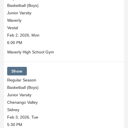
Basketball (Boys)
Junior Varsity
Waverly
Vestal
Feb 2, 2026, Mon
6:00 PM
Waverly High School Gym
Show
Regular Season
Basketball (Boys)
Junior Varsity
Chenango Valley
Sidney
Feb 3, 2026, Tue
5:30 PM