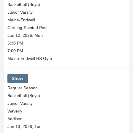
Basketball (Boys)
Junior Varsity
Maine-Endwell
Corning-Painted Post
Jan 12, 2026, Mon
5:30 PM
7:00 PM
Maine-Endwell HS Gym
Show
Regular Season
Basketball (Boys)
Junior Varsity
Waverly
Addison
Jan 13, 2026, Tue