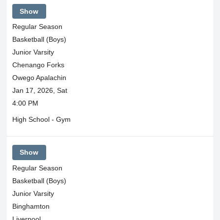
Show
Regular Season
Basketball (Boys)
Junior Varsity
Chenango Forks
Owego Apalachin
Jan 17, 2026, Sat
4:00 PM
High School - Gym
Show
Regular Season
Basketball (Boys)
Junior Varsity
Binghamton
Liverpool