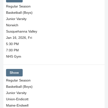
Regular Season
Basketball (Boys)
Junior Varsity
Norwich
Susquehanna Valley
Jan 16, 2026, Fri
5:30 PM
7:00 PM
NHS Gym
Show
Regular Season
Basketball (Boys)
Junior Varsity
Union-Endicott
Maine-Endwell