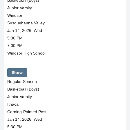
Basketball (Boys)
Junior Varsity
Windsor
Susquehanna Valley
Jan 14, 2026, Wed
5:30 PM
7:00 PM
Windsor High School
Show
Regular Season
Basketball (Boys)
Junior Varsity
Ithaca
Corning-Painted Post
Jan 14, 2026, Wed
5:30 PM