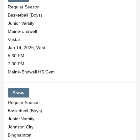
Regular Season
Basketball (Boys)
Junior Varsity
Maine-Endwell
Vestal
Jan 14, 2026, Wed
5:30 PM
7:00 PM
Maine-Endwell HS Gym
Show
Regular Season
Basketball (Boys)
Junior Varsity
Johnson City
Binghamton