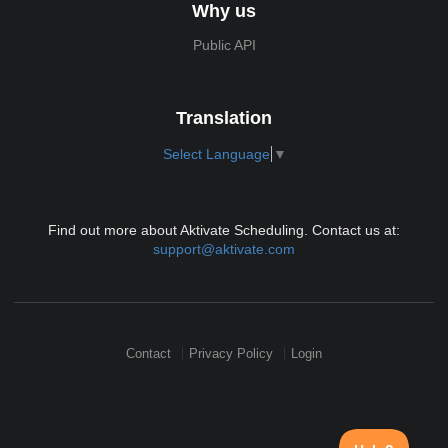
Why us
Public API
Translation
Select Language
▼
Find out more about Aktivate Scheduling. Contact us at:
support@aktivate.com
Contact
Privacy Policy
Login