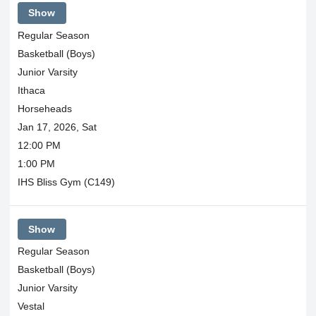
Show
Regular Season
Basketball (Boys)
Junior Varsity
Ithaca
Horseheads
Jan 17, 2026, Sat
12:00 PM
1:00 PM
IHS Bliss Gym (C149)
Show
Regular Season
Basketball (Boys)
Junior Varsity
Vestal