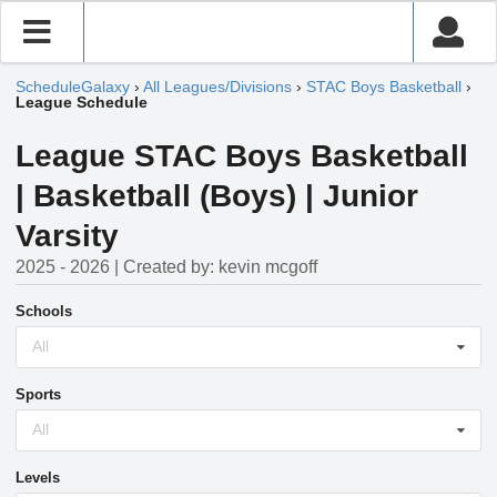
ScheduleGalaxy
›
All Leagues/Divisions
›
STAC Boys Basketball
›
League Schedule
League STAC Boys Basketball
| Basketball (Boys) | Junior
Varsity
2025 - 2026 | Created by: kevin mcgoff
Schools
All
Sports
All
Levels