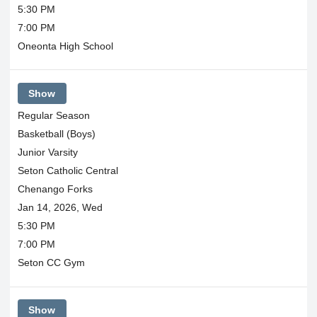
5:30 PM
7:00 PM
Oneonta High School
Show
Regular Season
Basketball (Boys)
Junior Varsity
Seton Catholic Central
Chenango Forks
Jan 14, 2026, Wed
5:30 PM
7:00 PM
Seton CC Gym
Show