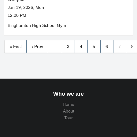
Jan 19, 2026, Mon
12:00 PM
Binghamton High School-Gym
« First
‹ Prev
…
3
4
5
6
7
8
Who we are
Home
About
Tour