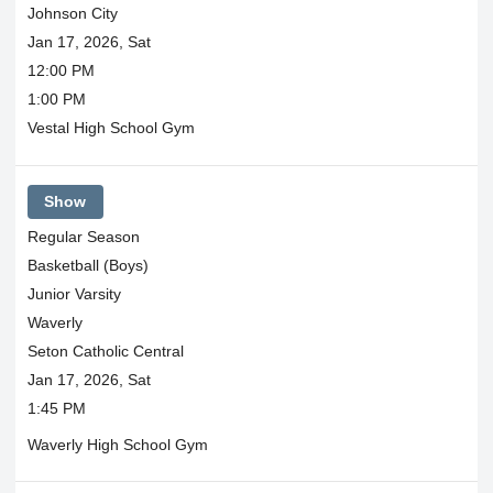
Johnson City
Jan 17, 2026, Sat
12:00 PM
1:00 PM
Vestal High School Gym
Show
Regular Season
Basketball (Boys)
Junior Varsity
Waverly
Seton Catholic Central
Jan 17, 2026, Sat
1:45 PM
Waverly High School Gym