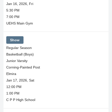
Jan 16, 2026, Fri
5:30 PM
7:00 PM
UEHS Main Gym
Show
Regular Season
Basketball (Boys)
Junior Varsity
Corning-Painted Post
Elmira
Jan 17, 2026, Sat
12:00 PM
1:00 PM
C P P High School