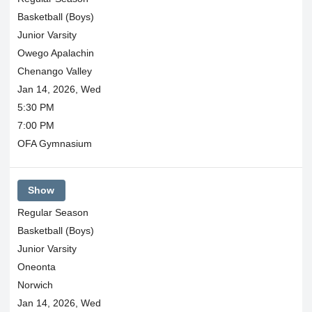
Basketball (Boys)
Junior Varsity
Owego Apalachin
Chenango Valley
Jan 14, 2026, Wed
5:30 PM
7:00 PM
OFA Gymnasium
Show
Regular Season
Basketball (Boys)
Junior Varsity
Oneonta
Norwich
Jan 14, 2026, Wed