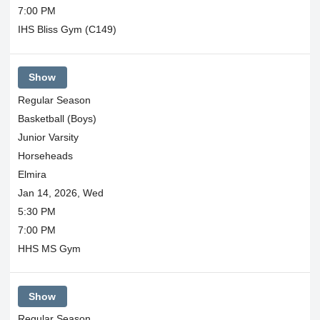
7:00 PM
IHS Bliss Gym (C149)
Show
Regular Season
Basketball (Boys)
Junior Varsity
Horseheads
Elmira
Jan 14, 2026, Wed
5:30 PM
7:00 PM
HHS MS Gym
Show
Regular Season