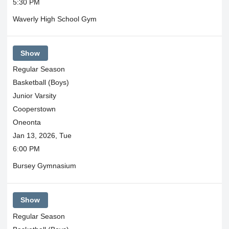
5:30 PM
Waverly High School Gym
Show
Regular Season
Basketball (Boys)
Junior Varsity
Cooperstown
Oneonta
Jan 13, 2026, Tue
6:00 PM
Bursey Gymnasium
Show
Regular Season