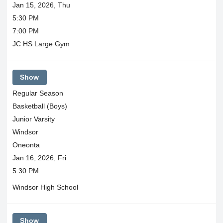
Jan 15, 2026, Thu
5:30 PM
7:00 PM
JC HS Large Gym
Show
Regular Season
Basketball (Boys)
Junior Varsity
Windsor
Oneonta
Jan 16, 2026, Fri
5:30 PM
Windsor High School
Show