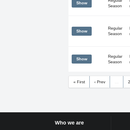
Regular
Show
Season
Regular
Show
Season
Regular
Show
Season
« First
‹ Prev
…
Who we are