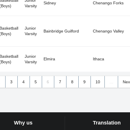
Basketball
Junior
Sidney
Chenango Forks
(Boys)
Varsity
Basketball
Junior
Bainbridge Guilford
Chenango Valley
(Boys)
Varsity
Basketball
Junior
Elmira
Ithaca
(Boys)
Varsity
2
3
4
5
6
7
8
9
10
…
Nex
Why us
Translation