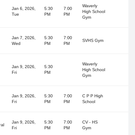
Waverly
Jan 6, 2026,
5:30
7:00
High School
Tue
PM
PM
Gym
Jan 7, 2026,
5:30
7:00
SVHS Gym
Wed
PM
PM
Waverly
Jan 9, 2026,
5:30
High School
Fri
PM
Gym
Jan 9, 2026,
5:30
7:00
C P P High
Fri
PM
PM
School
Jan 9, 2026,
5:30
7:00
CV - HS
ral
Fri
PM
PM
Gym