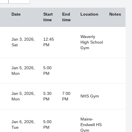
Thu
Fri
Sat
30
31
1
Date
Start
End
Location
Notes
6
7
8
time
time
13
14
15
Waverly
20
21
22
Jan 3, 2026,
12:45
High School
Sat
PM
27
28
29
Gym
3
4
5
Jan 5, 2026,
5:00
Close
Mon
PM
Jan 5, 2026,
5:30
7:00
NHS Gym
Mon
PM
PM
Maine-
Jan 6, 2026,
5:00
Endwell HS
Tue
PM
Gym