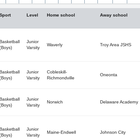
Wed
Thu
Fri
Sun
Sat
Mon
Tue
Wed
29
30
31
26
1
27
28
29
Sport
Level
Home school
Away school
5
6
7
2
8
3
4
5
12
13
14
9
15
10
11
12
19
20
21
16
22
17
18
19
Basketball
Junior
Waverly
Troy Area JSHS
(Boys)
Varsity
26
27
28
23
29
24
25
26
2
3
4
30
5
31
1
2
Basketball
Junior
Cobleskill-
Oneonta
Clear
Close
Today
Clear
(Boys)
Varsity
Richmondville
Basketball
Junior
Norwich
Delaware Academy
(Boys)
Varsity
Basketball
Junior
Maine-Endwell
Johnson City
(Boys)
Varsity