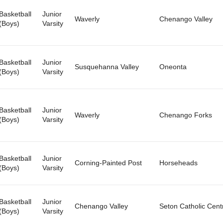
Basketball
Junior
Waverly
Chenango Valley
(Boys)
Varsity
Basketball
Junior
Susquehanna Valley
Oneonta
(Boys)
Varsity
Basketball
Junior
Waverly
Chenango Forks
(Boys)
Varsity
Basketball
Junior
Corning-Painted Post
Horseheads
(Boys)
Varsity
Basketball
Junior
Chenango Valley
Seton Catholic Cent
(Boys)
Varsity