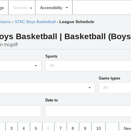
ngs
Schools
Accessibility
isions
›
STAC Boys Basketball
›
League Schedule
s Basketball | Basketball (Boys) 
in mcgoff
Sports
All
Game types
All
Date to
2
3
4
5
6
7
8
9
10
…
Nex