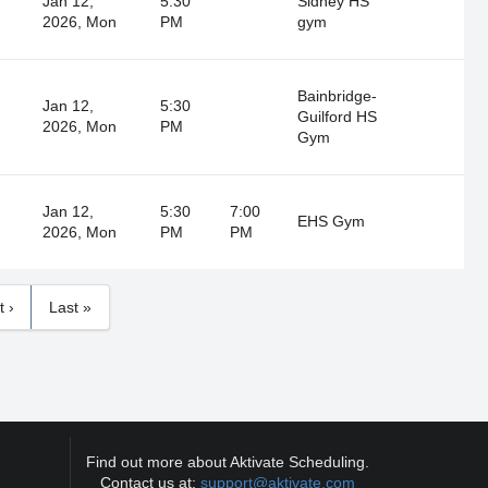
Jan 12,
5:30
Sidney HS
2026, Mon
PM
gym
Bainbridge-
Jan 12,
5:30
Guilford HS
2026, Mon
PM
Gym
Jan 12,
5:30
7:00
EHS Gym
2026, Mon
PM
PM
t ›
Last »
Find out more about Aktivate Scheduling.
Contact us at:
support@aktivate.com