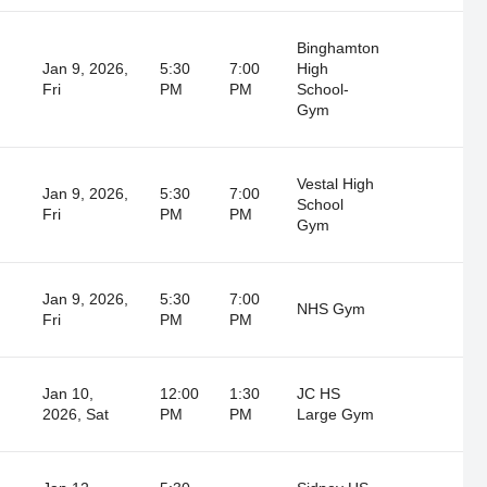
Binghamton
Jan 9, 2026,
5:30
7:00
High
Fri
PM
PM
School-
Gym
Vestal High
Jan 9, 2026,
5:30
7:00
School
Fri
PM
PM
Gym
Jan 9, 2026,
5:30
7:00
NHS Gym
Fri
PM
PM
Jan 10,
12:00
1:30
JC HS
2026, Sat
PM
PM
Large Gym