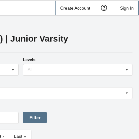
Create Account
Sign In
| Junior Varsity
Levels
All
t ›
Last »