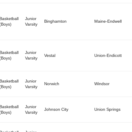
Basketball
Junior
Binghamton
Maine-Endwell
(Boys)
Varsity
Basketball
Junior
Vestal
Union-Endicott
(Boys)
Varsity
Basketball
Junior
Norwich
Windsor
(Boys)
Varsity
Basketball
Junior
Johnson City
Union Springs
(Boys)
Varsity