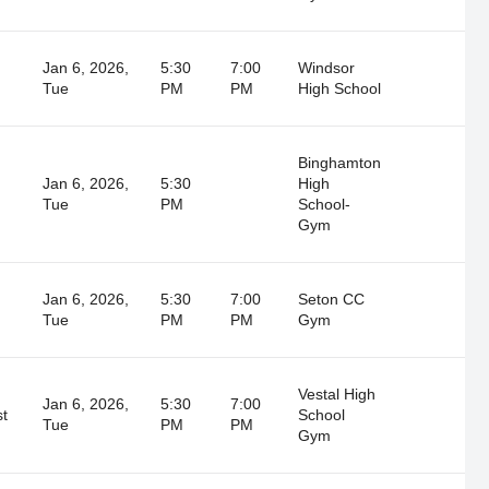
Jan 6, 2026,
5:30
7:00
Windsor
Tue
PM
PM
High School
Binghamton
Jan 6, 2026,
5:30
High
Tue
PM
School-
Gym
Jan 6, 2026,
5:30
7:00
Seton CC
Tue
PM
PM
Gym
Vestal High
Jan 6, 2026,
5:30
7:00
st
School
Tue
PM
PM
Gym