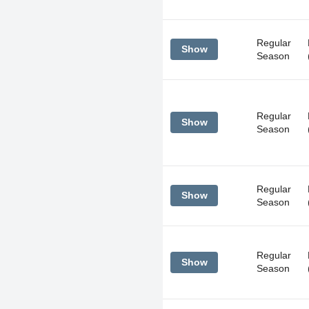
Regular
Show
Season
Regular
Show
Season
Regular
Show
Season
Regular
Show
Season