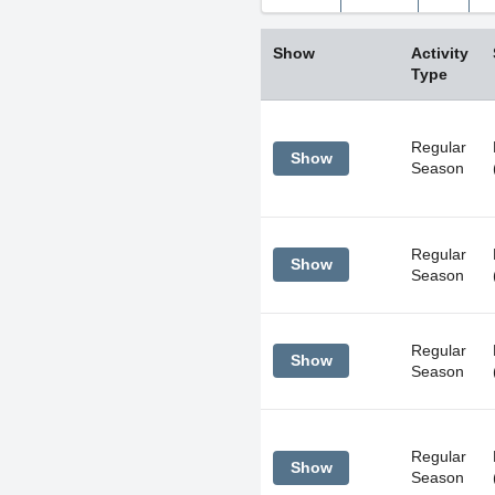
Sun
Mon
Tue
26
27
28
Show
Activity
2
3
4
Type
9
10
11
16
17
18
Regular
Show
Season
23
24
25
30
31
1
Regular
Show
Today
Season
Regular
Show
Season
Regular
Show
Season