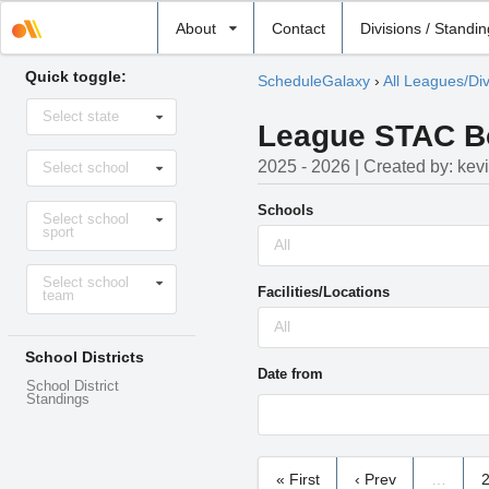
Select
About
Contact
Divisions / Standi
school
Quick toggle:
ScheduleGalaxy
›
All Leagues/Div
Select
Select state
state
League STAC Boy
Select
2025 - 2026 | Created by: kev
Select school
school
Select
Schools
Select school
sport
sport
All
Select
Select school
level
Facilities/Locations
team
All
School Districts
Date from
School District
Standings
« First
‹ Prev
…