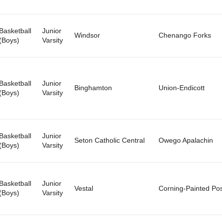
Basketball
Junior
Windsor
Chenango Forks
(Boys)
Varsity
Basketball
Junior
Binghamton
Union-Endicott
(Boys)
Varsity
Basketball
Junior
Seton Catholic Central
Owego Apalachin
(Boys)
Varsity
Basketball
Junior
Vestal
Corning-Painted Po
(Boys)
Varsity