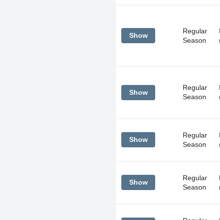
Regular
Show
Season
Regular
Show
Season
Regular
Show
Season
Regular
Show
Season