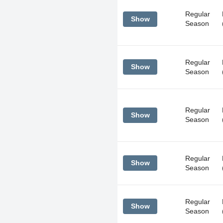
Regular
Show
Season
Regular
Show
Season
Regular
Show
Season
Regular
Show
Season
Regular
Show
Season