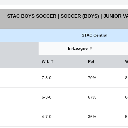
STAC BOYS SOCCER | SOCCER (BOYS) | JUNIOR V
STAC Central
In-League
W-L-T
Pct
W
7-3-0
70%
8
6-3-0
67%
6
4-7-0
36%
5