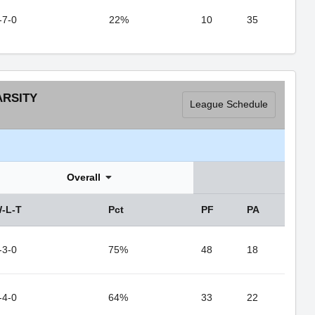
-7-0
22%
10
35
ARSITY
League Schedule
Overall
-L-T
Pct
PF
PA
-3-0
75%
48
18
-4-0
64%
33
22