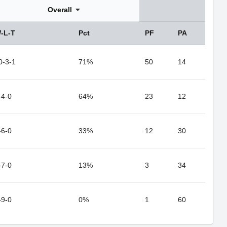
Overall
-L-T
Pct
PF
PA
0-3-1
71%
50
14
-4-0
64%
23
12
-6-0
33%
12
30
-7-0
13%
3
34
-9-0
0%
1
60