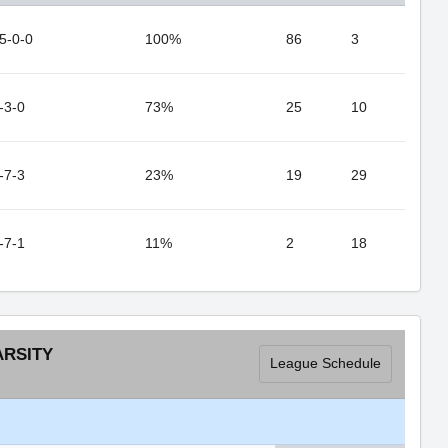
5-0-0
100%
86
3
-3-0
73%
25
10
-7-3
23%
19
29
-7-1
11%
2
18
ARSITY
League Schedule