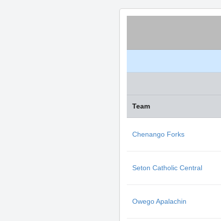
Team
Chenango Forks
Seton Catholic Central
Owego Apalachin