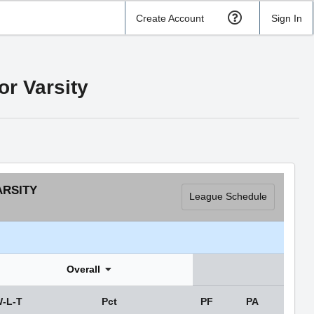
Create Account
Sign In
r Varsity
ARSITY
League Schedule
Overall
-L-T
Pct
PF
PA