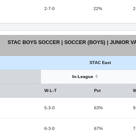
2-7-0
22%
2
STAC BOYS SOCCER | SOCCER (BOYS) | JUNIOR V
STAC East
In-League
W-L-T
Pct
W
5-3-0
63%
9
6-3-0
67%
7