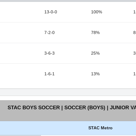
13-0-0
100%
1
7-2-0
78%
8
3-6-3
25%
3
1-6-1
13%
1
STAC BOYS SOCCER | SOCCER (BOYS) | JUNIOR V
STAC Metro