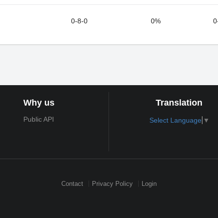
0-8-0
0%
0
Why us
Translation
Public API
Select Language
▼
Contact
Privacy Policy
Login