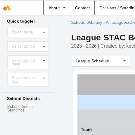
Select
About
Contact
Divisions / Standi
school
Quick toggle:
ScheduleGalaxy
›
All Leagues/Div
Select
Select state
state
League STAC Boy
Select
2025 - 2026 | Created by: kev
Select school
school
Select
Select school
sport
League Schedule
sport
Select
Select school
level
team
School Districts
School District
Standings
Team