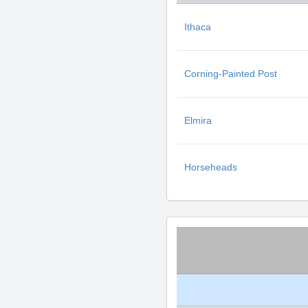
Ithaca
Corning-Painted Post
Elmira
Horseheads