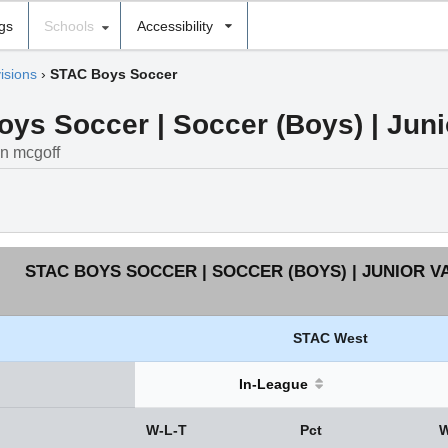
ngs
Schools
Accessibility
isions
›
STAC Boys Soccer
s Soccer | Soccer (Boys) | Junio
in mcgoff
STAC BOYS SOCCER | SOCCER (BOYS) | JUNIOR V
STAC West
In-League
W-L-T
Pct
W