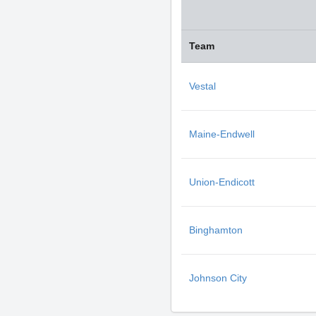
Team
Vestal
Maine-Endwell
Union-Endicott
Binghamton
Johnson City