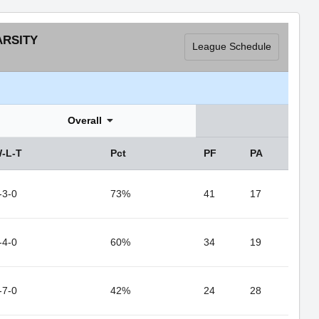
ARSITY
League Schedule
Overall
-L-T
Pct
PF
PA
-3-0
73%
41
17
-4-0
60%
34
19
-7-0
42%
24
28