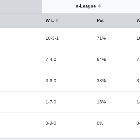
In-League
W-L-T
Pct
W
10-3-1
71%
1
7-4-0
64%
7
3-6-0
33%
3
1-7-0
13%
1
0-9-0
0%
0