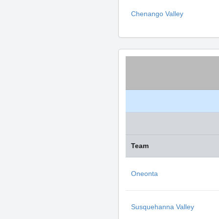
Chenango Valley
Team
Oneonta
Susquehanna Valley