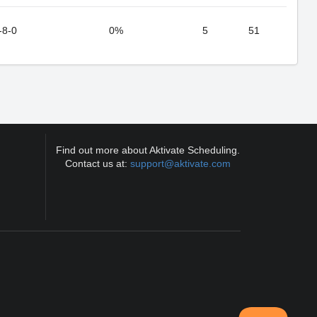
-8-0
0%
5
51
Find out more about Aktivate Scheduling.
Contact us at:
support@aktivate.com