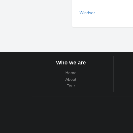
Windsor
Who we are
Home
About
Tour