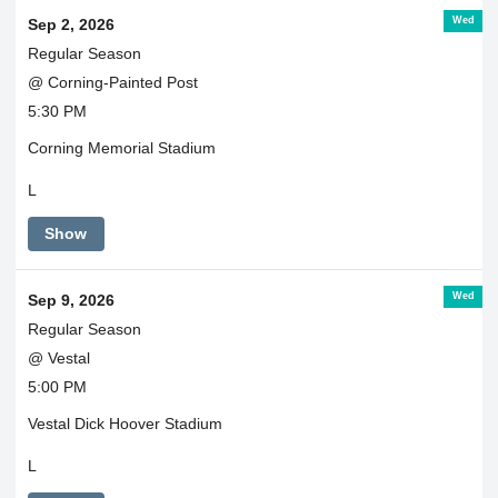
Wed
Sep 2, 2026
Regular Season
@ Corning-Painted Post
5:30 PM
Corning Memorial Stadium
L
Show
Wed
Sep 9, 2026
Regular Season
@ Vestal
5:00 PM
Vestal Dick Hoover Stadium
L