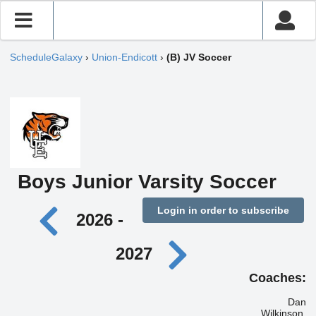
ScheduleGalaxy
›
Union-Endicott
›
(B) JV Soccer
Boys Junior Varsity Soccer
Login in order to subscribe
2026 -
2027
Coaches:
Dan
Wilkinson,