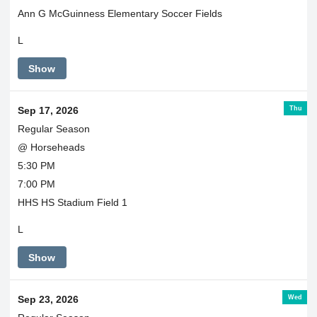
Ann G McGuinness Elementary Soccer Fields
L
Show
Thu
Sep 17, 2026
Regular Season
@ Horseheads
5:30 PM
7:00 PM
HHS HS Stadium Field 1
L
Show
Wed
Sep 23, 2026