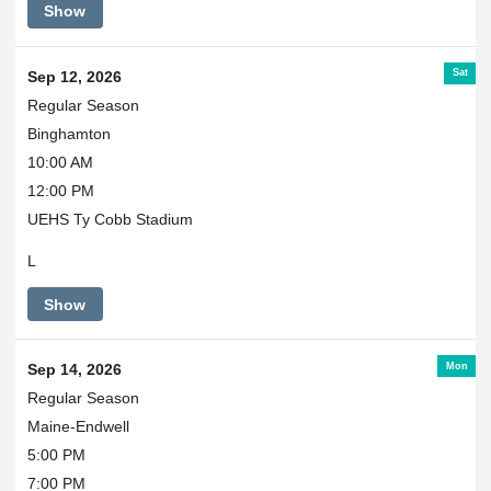
Show
Sat
Sep 12, 2026
Regular Season
Binghamton
10:00 AM
12:00 PM
UEHS Ty Cobb Stadium
L
Show
Mon
Sep 14, 2026
Regular Season
Maine-Endwell
5:00 PM
7:00 PM