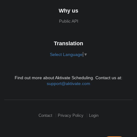
Why us
Public API
Translation
Select Language
▼
Find out more about Aktivate Scheduling. Contact us at:
support@aktivate.com
Contact
Privacy Policy
Login