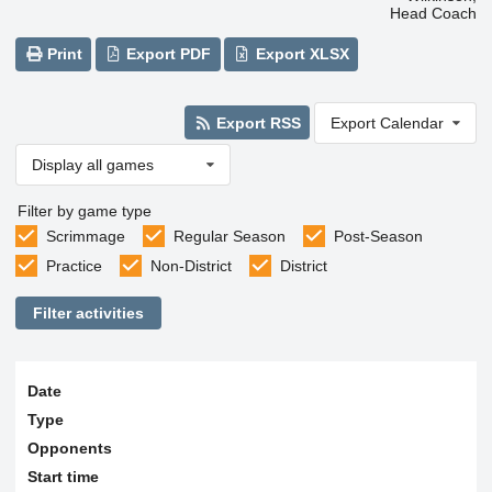
Head Coach
Print
Export PDF
Export XLSX
Export RSS
Export Calendar
Display all games
Filter by game type
Scrimmage
Regular Season
Post-Season
Practice
Non-District
District
Filter activities
Date
Type
Opponents
Start time