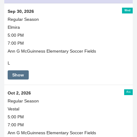
Wed
Sep 30, 2026
Regular Season
Elmira
5:00 PM
7:00 PM
Ann G McGuinness Elementary Soccer Fields
L
Show
Fri
Oct 2, 2026
Regular Season
Vestal
5:00 PM
7:00 PM
Ann G McGuinness Elementary Soccer Fields