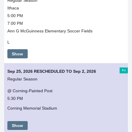
Regular Season
Ithaca
5:00 PM
7:00 PM
Ann G McGuinness Elementary Soccer Fields
L
Show
Fri
Sep 25, 2026 RESCHEDULED TO Sep 2, 2026
Regular Season
@ Corning-Painted Post
5:30 PM
Corning Memorial Stadium
Show