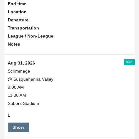
End time
Location
Departure
Transportation
League / Non-League
Notes
Mon
Aug 31, 2026
Scrimmage
@ Susquehanna Valley
9:00 AM
11:00 AM
Sabers Stadium
L
Show