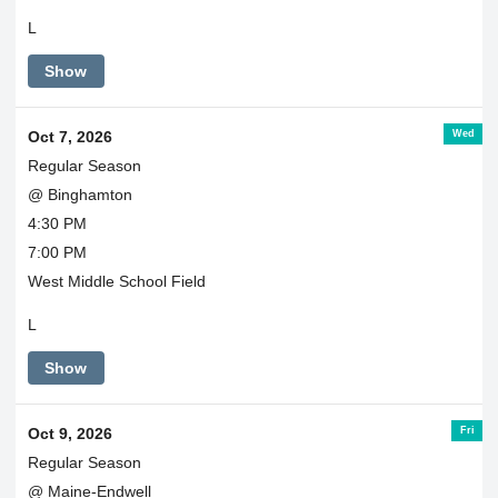
L
Show
Wed
Oct 7, 2026
Regular Season
@ Binghamton
4:30 PM
7:00 PM
West Middle School Field
L
Show
Fri
Oct 9, 2026
Regular Season
@ Maine-Endwell