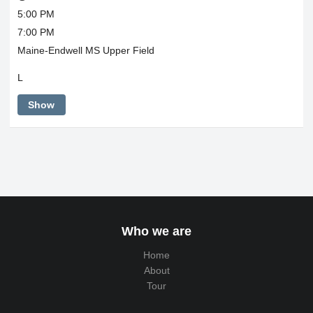
5:00 PM
7:00 PM
Maine-Endwell MS Upper Field
L
Show
Who we are
Home
About
Tour