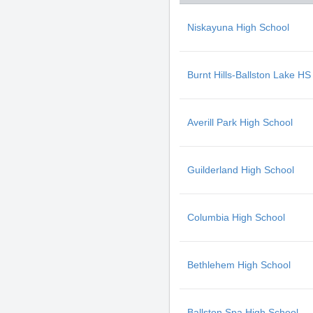
Niskayuna High School
Burnt Hills-Ballston Lake HS
Averill Park High School
Guilderland High School
Columbia High School
Bethlehem High School
Ballston Spa High School