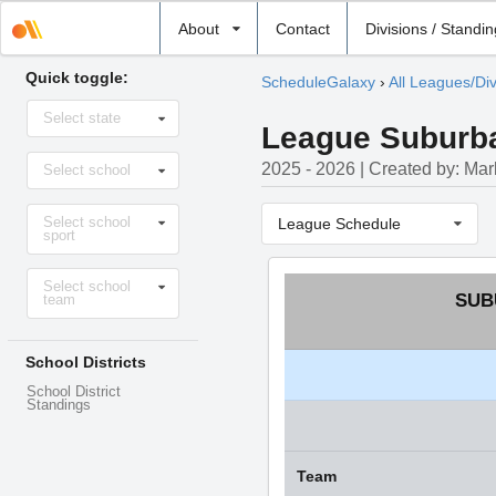
Select
About
Contact
Divisions / Standi
school
Quick toggle:
ScheduleGalaxy
›
All Leagues/Div
Select
Select state
state
League Suburban
Select
2025 - 2026 | Created by: Ma
Select school
school
Select
Select school
sport
League Schedule
sport
Select
Select school
level
SUB
team
School Districts
School District
Standings
Team