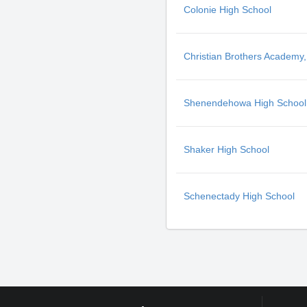
Colonie High School
Christian Brothers Academy,
Shenendehowa High School
Shaker High School
Schenectady High School