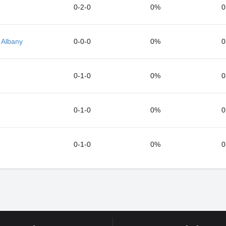
0-2-0
0%
0
 Albany
0-0-0
0%
0
0-1-0
0%
0
0-1-0
0%
0
0-1-0
0%
0