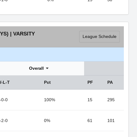
S) | VARSITY
League Schedule
Overall
-L-T
Pct
PF
PA
-0-0
100%
15
295
-2-0
0%
61
101