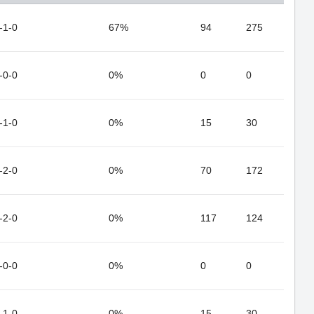
-1-0
67%
94
275
-0-0
0%
0
0
-1-0
0%
15
30
-2-0
0%
70
172
-2-0
0%
117
124
-0-0
0%
0
0
-1-0
0%
15
30