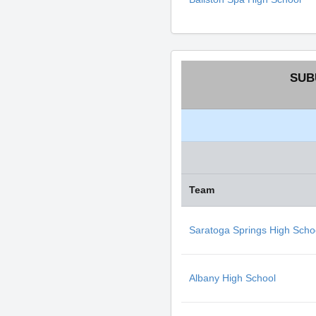
SUB
Team
Saratoga Springs High Scho
Albany High School