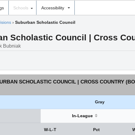
ngs
Schools
Accessibility
isions
›
Suburban Scholastic Council
 Scholastic Council | Cross Coun
rk Bubniak
URBAN SCHOLASTIC COUNCIL | CROSS COUNTRY (BOY
Gray
In-League
W-L-T
Pct
W