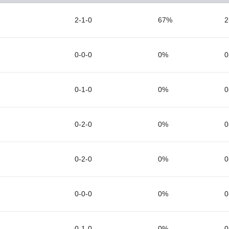
2-1-0
67%
2
0-0-0
0%
0
0-1-0
0%
0
0-2-0
0%
0
0-2-0
0%
0
0-0-0
0%
0
0-1-0
0%
0