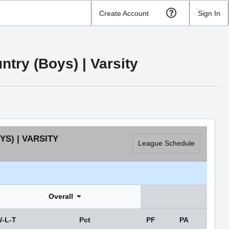
Create Account
Sign In
try (Boys) | Varsity
S) | VARSITY
League Schedule
Overall
-L-T
Pct
PF
PA