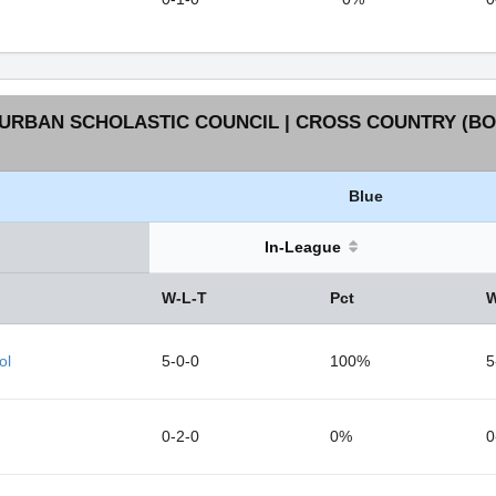
URBAN SCHOLASTIC COUNCIL | CROSS COUNTRY (BOY
Blue
In-League
W-L-T
Pct
W
ol
5-0-0
100%
5
0-2-0
0%
0