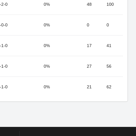
-2-0
0%
48
100
-0-0
0%
0
0
-1-0
0%
17
41
-1-0
0%
27
56
-1-0
0%
21
62