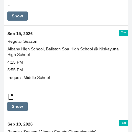
L
Show
Tue
Sep 15, 2026
Regular Season
Albany High School, Ballston Spa High School @ Niskayuna
High School
4:15 PM
5:55 PM
Iroquois Middle School
L
Boys
Show
and
Girls
ride
Sat
Sep 19, 2026
together
Regular Season (Albany County Championship)