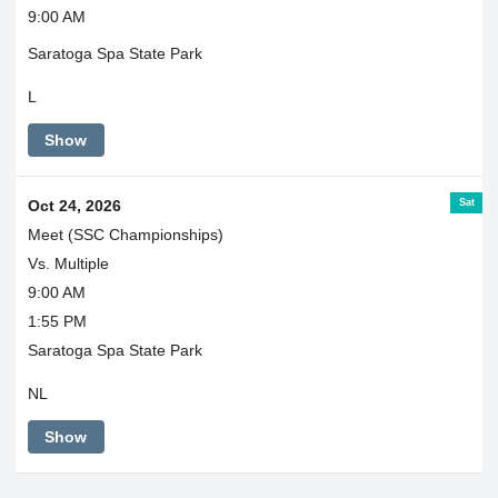
9:00 AM
Saratoga Spa State Park
L
Show
Sat
Oct 24, 2026
Meet (SSC Championships)
Vs. Multiple
9:00 AM
1:55 PM
Saratoga Spa State Park
NL
Show