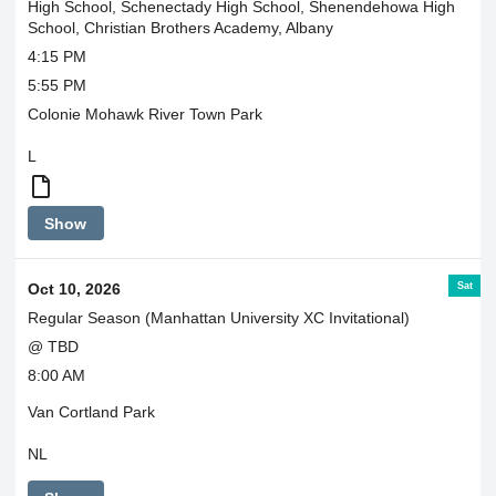
High School, Schenectady High School, Shenendehowa High
School, Christian Brothers Academy, Albany
4:15 PM
5:55 PM
Colonie Mohawk River Town Park
L
Boys
Show
and
Girls
ride
Sat
Oct 10, 2026
together
Regular Season (Manhattan University XC Invitational)
@ TBD
8:00 AM
Van Cortland Park
NL