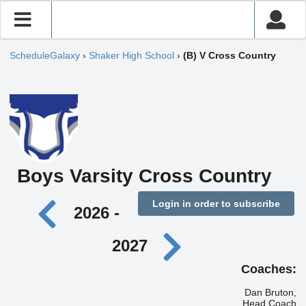
ScheduleGalaxy
›
Shaker High School
›
(B) V Cross Country
Boys Varsity Cross Country
Login in order to subscribe
2026 -
2027
Coaches:
Dan Bruton,
Head Coach