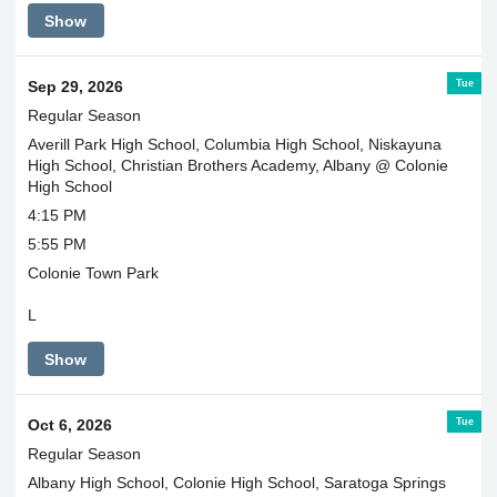
Show
Tue
Sep 29, 2026
Regular Season
Averill Park High School, Columbia High School, Niskayuna
High School, Christian Brothers Academy, Albany @ Colonie
High School
4:15 PM
5:55 PM
Colonie Town Park
L
Show
Tue
Oct 6, 2026
Regular Season
Albany High School, Colonie High School, Saratoga Springs