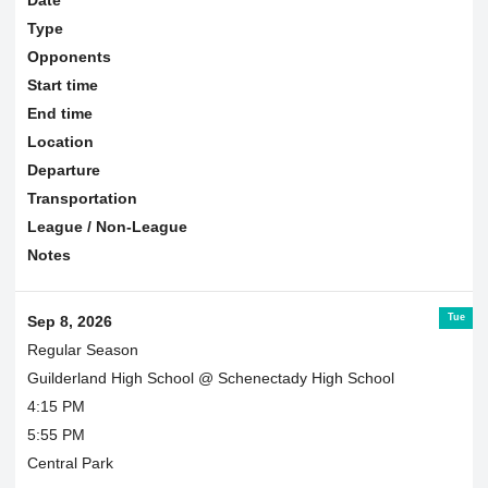
Type
Opponents
Start time
End time
Location
Departure
Transportation
League / Non-League
Notes
Tue
Sep 8, 2026
Regular Season
Guilderland High School @ Schenectady High School
4:15 PM
5:55 PM
Central Park