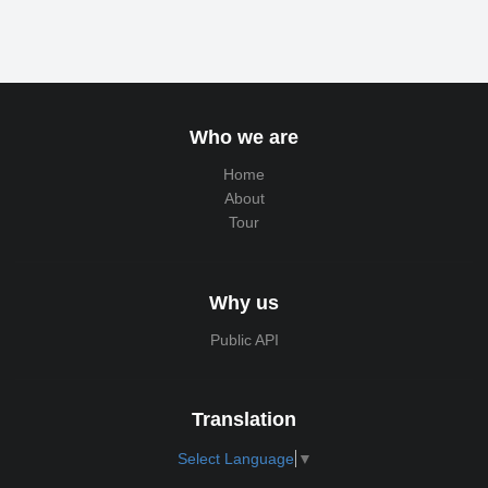
Who we are
Home
About
Tour
Why us
Public API
Translation
Select Language
▼