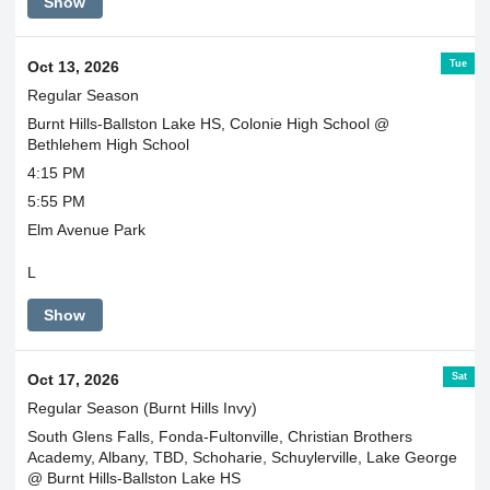
Show
Tue
Oct 13, 2026
Regular Season
Burnt Hills-Ballston Lake HS, Colonie High School @
Bethlehem High School
4:15 PM
5:55 PM
Elm Avenue Park
L
Show
Sat
Oct 17, 2026
Regular Season (Burnt Hills Invy)
South Glens Falls, Fonda-Fultonville, Christian Brothers
Academy, Albany, TBD, Schoharie, Schuylerville, Lake George
@ Burnt Hills-Ballston Lake HS