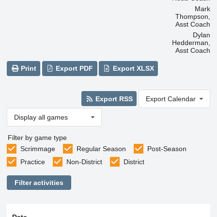
Mark
Thompson,
Asst Coach
Dylan
Hedderman,
Asst Coach
Print
Export PDF
Export XLSX
Export RSS
Export Calendar
Display all games
Filter by game type
Scrimmage
Regular Season
Post-Season
Practice
Non-District
District
Filter activities
Date