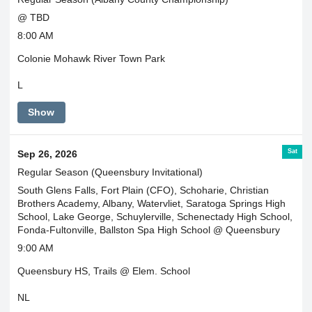
@ TBD
8:00 AM
Colonie Mohawk River Town Park
L
Show
Sat
Sep 26, 2026
Regular Season (Queensbury Invitational)
South Glens Falls, Fort Plain (CFO), Schoharie, Christian
Brothers Academy, Albany, Watervliet, Saratoga Springs High
School, Lake George, Schuylerville, Schenectady High School,
Fonda-Fultonville, Ballston Spa High School @ Queensbury
9:00 AM
Queensbury HS, Trails @ Elem. School
NL