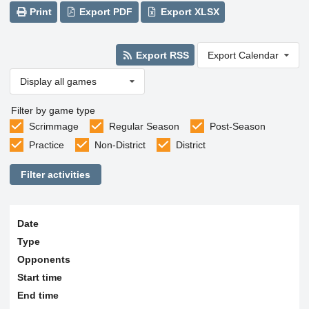
Print
Export PDF
Export XLSX
Export RSS
Export Calendar
Display all games
Filter by game type
Scrimmage
Regular Season
Post-Season
Practice
Non-District
District
Filter activities
Date
Type
Opponents
Start time
End time