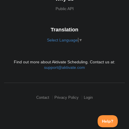
Public API
Translation
Select Language
▼
Find out more about Aktivate Scheduling. Contact us at:
support@aktivate.com
Contact
Privacy Policy
Login