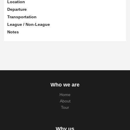
Location
Departure
Transportation
League / Non-League
Notes
Who we are
Home
About
Tour
Why us