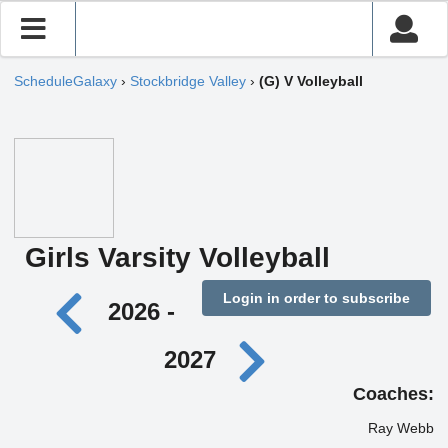
ScheduleGalaxy
›
Stockbridge Valley
›
(G) V Volleyball
Girls Varsity Volleyball
Login in order to subscribe
2026 -
2027
Coaches:
Ray Webb