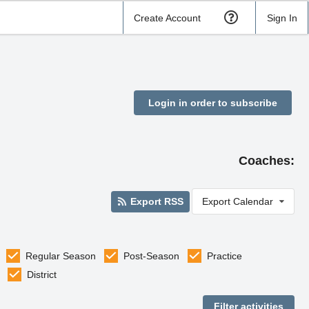
Create Account
Sign In
Login in order to subscribe
Coaches:
Export RSS
Export Calendar
Regular Season
Post-Season
Practice
District