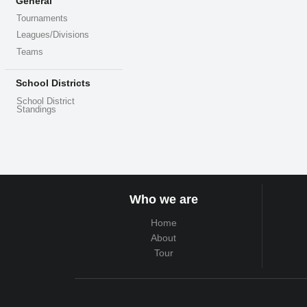
General
Tournaments
Leagues/Divisions
Teams
School Districts
School District
Standings
Who we are
Home
About
Tour