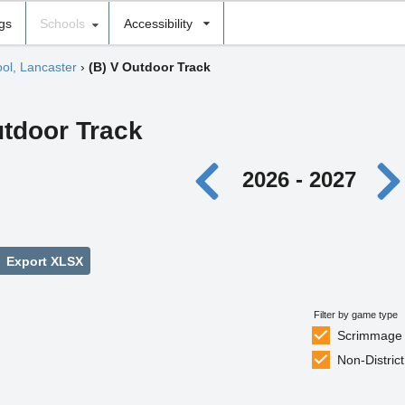
ngs
Schools
Accessibility
ool, Lancaster
›
(B) V Outdoor Track
utdoor Track
2026 - 2027
Export XLSX
Filter by game type
Scrimmage
Non-District