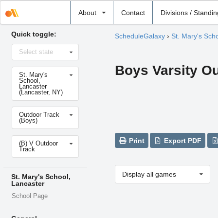
Select
About
Contact
Divisions / Standi
school
Quick toggle:
ScheduleGalaxy
›
St. Mary's Sch
Select
Select state
state
Boys Varsity O
Select
St. Mary's
school
School,
Lancaster
(Lancaster, NY)
Select
Outdoor Track
sport
(Boys)
Select
Print
Export PDF
(B) V Outdoor
level
Track
Display all games
St. Mary's School,
Lancaster
School Page