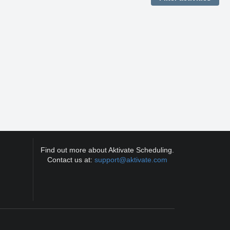
Find out more about Aktivate Scheduling.
Contact us at:
support@aktivate.com