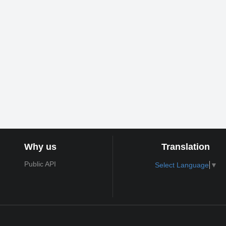
Why us
Translation
Public API
Select Language
▼